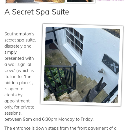
A Secret Spa Suite
Southampton's
secret spa suite,
discretely and
simply
presented with
a wall sign 'al
Covo' (which is
Italian for 'the
hidden place'),
is open to
clients by
appointment
only, for private
sessions,
between 9am and 6:30pm Monday to Friday.
The entrance is down steps from the front pavement of a