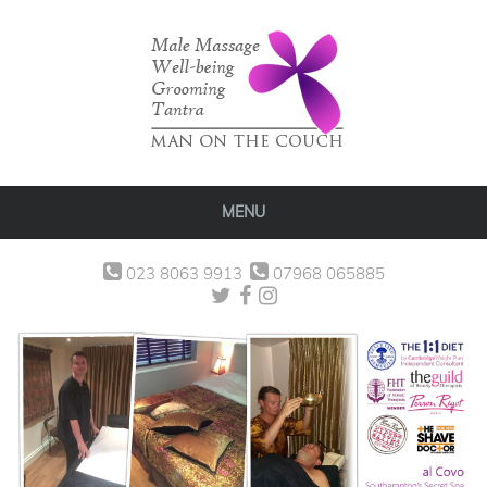
MENU
023 8063 9913
07968 065885