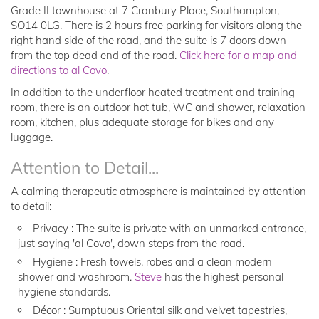
Grade II townhouse at 7 Cranbury Place, Southampton,
SO14 0LG. There is 2 hours free parking for visitors along the
right hand side of the road, and the suite is 7 doors down
from the top dead end of the road.
Click here for a map and
directions to al Covo
.
In addition to the underfloor heated treatment and training
room, there is an outdoor hot tub, WC and shower, relaxation
room, kitchen, plus adequate storage for bikes and any
luggage.
Attention to Detail...
A calming therapeutic atmosphere is maintained by attention
to detail:
Privacy : The suite is private with an unmarked entrance,
just saying 'al Covo', down steps from the road.
Hygiene : Fresh towels, robes and a clean modern
shower and washroom.
Steve
has the highest personal
hygiene standards.
Décor : Sumptuous Oriental silk and velvet tapestries,