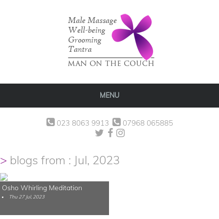
MENU
023 8063 9913
07968 065885
blogs from : Jul, 2023
Osho Whirling Meditation
Thu 27 Jul, 2023