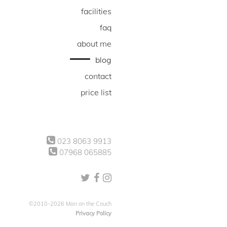
facilities
faq
about me
blog
contact
price list
023 8063 9913
07968 065885
©2010-2026 Man on the Couch
Privacy Policy