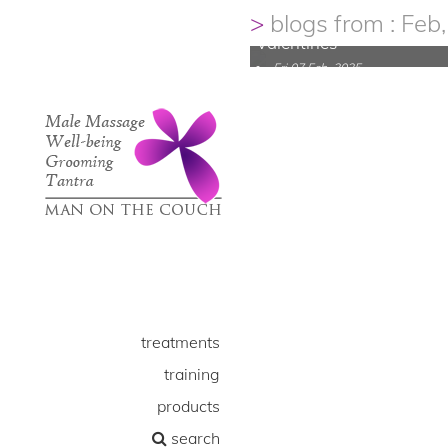
Male Waxing..looking go
blogs from : Feb
Valentines
Fri 07 Feb, 2025
treatments
training
products
search