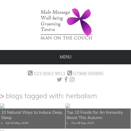
MENU
023 8063 9913
07968 065885
blogs tagged with: herbalism
10 Natural Ways to Induce Deep
Top 10 Foods for An Immunity
Sleep
Boost This Autumn
Sat 30 May, 2026
Thu 08 Sep, 2022