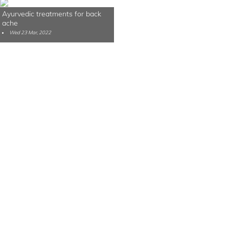
Ayurvedic treatments for back
ache
Wed 23 Mar, 2022