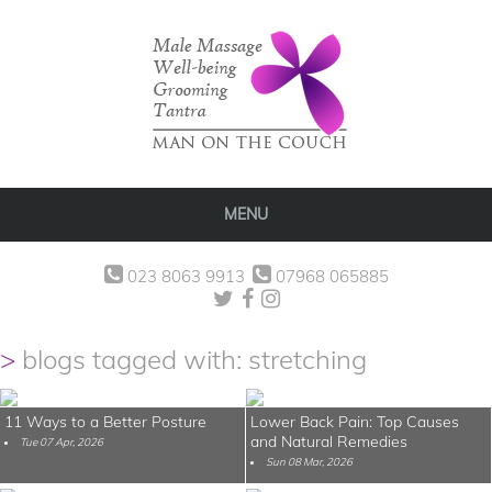
MENU
023 8063 9913
07968 065885
blogs tagged with: stretching
11 Ways to a Better Posture
Lower Back Pain: Top Causes
and Natural Remedies
Tue 07 Apr, 2026
Sun 08 Mar, 2026