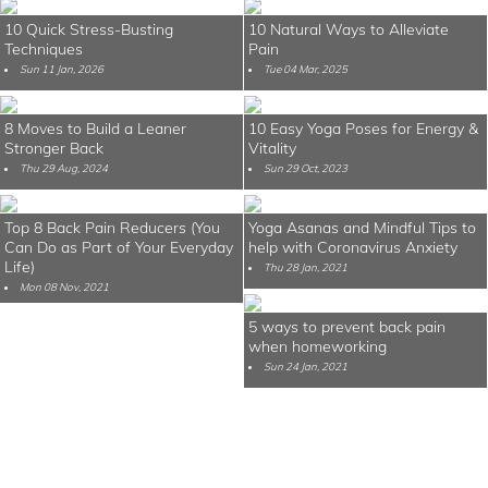
10 Quick Stress-Busting
10 Natural Ways to Alleviate
Techniques
Pain
Sun 11 Jan, 2026
Tue 04 Mar, 2025
8 Moves to Build a Leaner
10 Easy Yoga Poses for Energy &
Stronger Back
Vitality
Thu 29 Aug, 2024
Sun 29 Oct, 2023
Top 8 Back Pain Reducers (You
Yoga Asanas and Mindful Tips to
Can Do as Part of Your Everyday
help with Coronavirus Anxiety
Life)
Thu 28 Jan, 2021
Mon 08 Nov, 2021
5 ways to prevent back pain
when homeworking
Sun 24 Jan, 2021