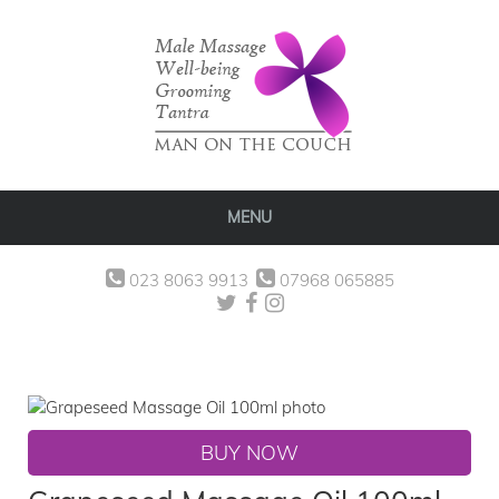
MENU
023 8063 9913
07968 065885
BUY NOW