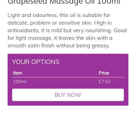
Grapeseed Massage Oil 100ml
Light and odourless, this oil is suitable for
delicate, problem or sensitive skin. High in
antioxidants, it is mild but very nourishing. Good
for light massage, it leaves the skin with a
smooth satin finish without being greasy.
YOUR OPTIONS
Item
Price
100ml
£7.50
BUY NOW