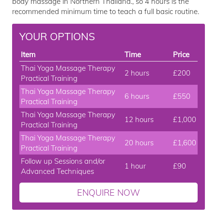
body massage in Northern Thailand., so 4 hours is the
recommended minimum time to teach a full basic routine.
YOUR OPTIONS
Item
Time
Price
Thai Yoga Massage Therapy
2 hours
£200
Practical Training
Thai Yoga Massage Therapy
6 hours
£550
Practical Training
Thai Yoga Massage Therapy
12 hours
£1,000
Practical Training
Thai Yoga Massage Therapy
20 hours
£1,600
Practical Training
Follow up Sessions and/or
1 hour
£90
Advanced Techniques
ENQUIRE NOW