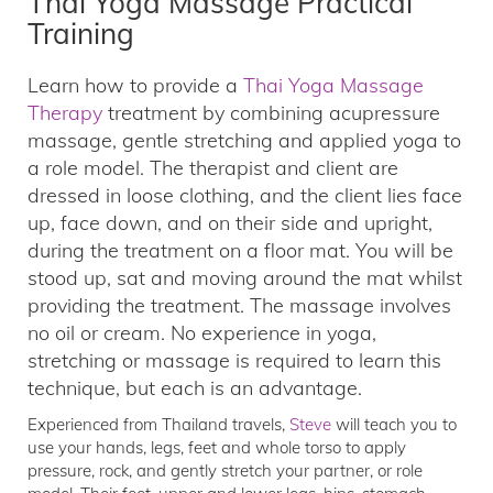
Thai Yoga Massage Practical
Training
Learn how to provide a
Thai Yoga Massage
Therapy
treatment by combining acupressure
massage, gentle stretching and applied yoga to
a role model. The therapist and client are
dressed in loose clothing, and the client lies face
up, face down, and on their side and upright,
during the treatment on a floor mat. You will be
stood up, sat and moving around the mat whilst
providing the treatment. The massage involves
no oil or cream. No experience in yoga,
stretching or massage is required to learn this
technique, but each is an advantage.
Experienced from Thailand travels,
Steve
will teach you to
use your hands, legs, feet and whole torso to apply
pressure, rock, and gently stretch your partner, or role