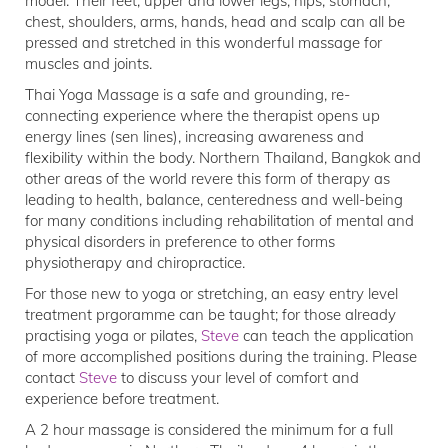
model. Their feet, upper and lower legs, hips, stomach,
chest, shoulders, arms, hands, head and scalp can all be
pressed and stretched in this wonderful massage for
muscles and joints.
Thai Yoga Massage is a safe and grounding, re-
connecting experience where the therapist opens up
energy lines (sen lines), increasing awareness and
flexibility within the body. Northern Thailand, Bangkok and
other areas of the world revere this form of therapy as
leading to health, balance, centeredness and well-being
for many conditions including rehabilitation of mental and
physical disorders in preference to other forms
physiotherapy and chiropractice.
For those new to yoga or stretching, an easy entry level
treatment prgoramme can be taught; for those already
practising yoga or pilates,
Steve
can teach the application
of more accomplished positions during the training. Please
contact
Steve
to discuss your level of comfort and
experience before treatment.
A 2 hour massage is considered the minimum for a full