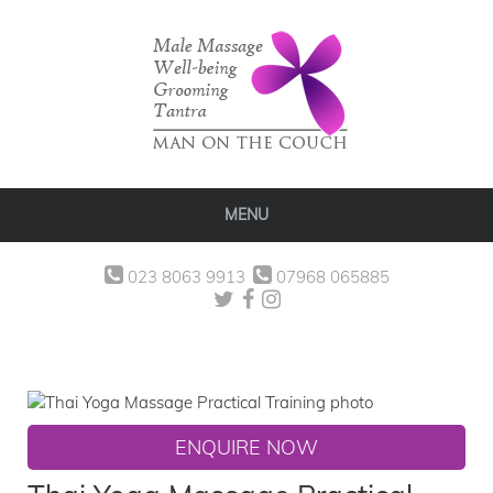
MENU
023 8063 9913
07968 065885
ENQUIRE NOW