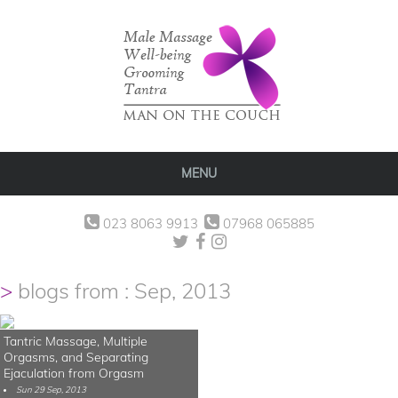
MENU
023 8063 9913
07968 065885
blogs from : Sep, 2013
Tantric Massage, Multiple
Orgasms, and Separating
Ejaculation from Orgasm
Sun 29 Sep, 2013