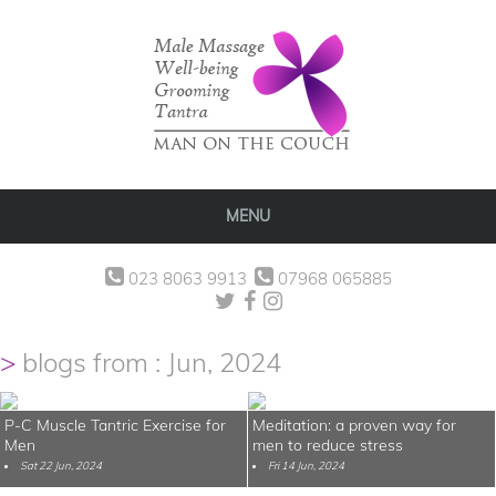
MENU
023 8063 9913
07968 065885
blogs from : Jun, 2024
P-C Muscle Tantric Exercise for
Meditation: a proven way for
Men
men to reduce stress
Sat 22 Jun, 2024
Fri 14 Jun, 2024