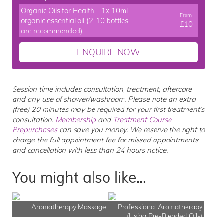
Organic Oils for Health - 1x 10ml
From
organic essential oil (2-10 bottles
£10
are recommended)
ENQUIRE NOW
Session time includes consultation, treatment, aftercare
and any use of shower/washroom. Please note an extra
(free) 20 minutes may be required for your first treatment's
consultation.
Membership
and
Treatment Course
Prepurchases
can save you money. We reserve the right to
charge the full appointment fee for missed appointments
and cancellation with less than 24 hours notice.
You might also like...
Aromatherapy Massage
Professional Aromatherapy
(Using Pre-Blended Oils)