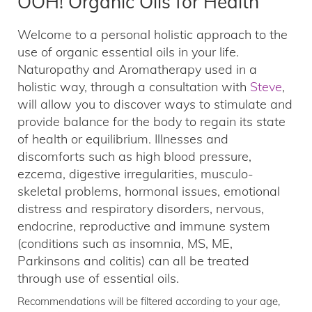
OOH! Organic Oils for Health
Welcome to a personal holistic approach to the
use of organic essential oils in your life.
Naturopathy and Aromatherapy used in a
holistic way, through a consultation with
Steve
,
will allow you to discover ways to stimulate and
provide balance for the body to regain its state
of health or equilibrium. Illnesses and
discomforts such as high blood pressure,
ezcema, digestive irregularities, musculo-
skeletal problems, hormonal issues, emotional
distress and respiratory disorders, nervous,
endocrine, reproductive and immune system
(conditions such as insomnia, MS, ME,
Parkinsons and colitis) can all be treated
through use of essential oils.
Recommendations will be filtered according to your age,