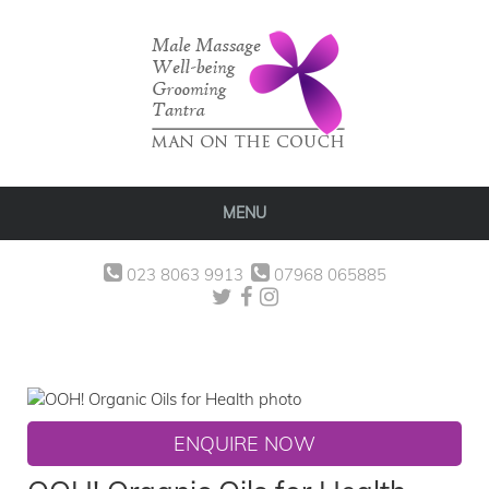
MENU
023 8063 9913
07968 065885
ENQUIRE NOW