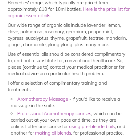
Remedies' range, which typically are priced from
approximately £10 for 10ml bottles.
Here is the price list for
organic essentail oils.
Our wide range of organic oils include lavender, lemon,
clove, palmarosa, rosemary, geranium, peppermint,
cypress, eucalyptus, thyme, grapefruit, teatree, mandarin,
ginger, chamomile, ylang ylang, plus many more.
Use of essential oils should be considered complimentary
to, and not a substitute for, conventional healthcare. So,
please [continue to] contact your medical practitioner for
medical advice on a particular health problem.
I offer a selection of complimentary training and
treatments:
Aromatherapy Massage
- if you'd like to receive a
massage in the suite.
Professional Aromatherapy courses
, which can be
carried out at your own pace and time, as they are
online. I offer one course for
using pre-blended oils
, and
another for
making oil blends
, for professional practice.