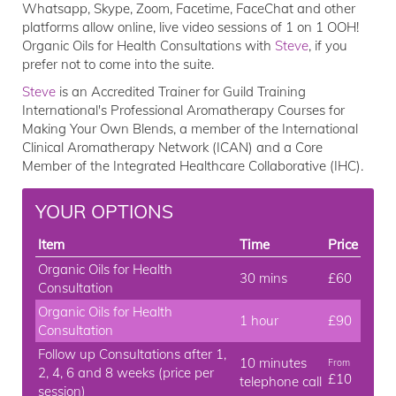
Whatsapp, Skype, Zoom, Facetime, FaceChat and other
platforms allow online, live video sessions of 1 on 1 OOH!
Organic Oils for Health Consultations with
Steve
, if you
prefer not to come into the suite.
Steve
is an Accredited Trainer for Guild Training
International's Professional Aromatherapy Courses for
Making Your Own Blends, a member of the International
Clinical Aromatherapy Network (ICAN) and a Core
Member of the Integrated Healthcare Collaborative (IHC).
YOUR OPTIONS
Item
Time
Price
Organic Oils for Health
30 mins
£60
Consultation
Organic Oils for Health
1 hour
£90
Consultation
Follow up Consultations after 1,
10 minutes
From
2, 4, 6 and 8 weeks (price per
£10
telephone call
session)