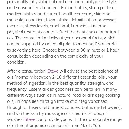
personality, physiological and emotional biotype, lifestyle
and seasonal environment. Eating habits, sleep pattern,
medical history and current health concerns, skin and
muscular condition, toxin intake, detoxification processes,
exercise, stress levels, emotional, financial, time and
physical restraints can all effect the best choice of natural
oils. The consultation looks at your personal facts, which
can be supplied by an email prior to meeting if you prefer
to save time here. Choose between a 30 minute or 1 hour
consultation depending on the complexity of your
condition.
After a consultation,
Steve
will advise the best balance of
oils (normally between 2-10 different essential oils), your
method of ingestion, in the best quantity, strength, and
frequency. Essential oils' goodness can be taken in many
different ways such as in natural food or drink (eg cooking
oils), in capsules, through intake of air (eg vaporised
through diffusers, oil burners, candles, baths and showers),
and via the skin by massage oils, creams, scrubs, or
washes.
Steve
can provide you with the appropriate range
of different organic essential oils from Neals Yard