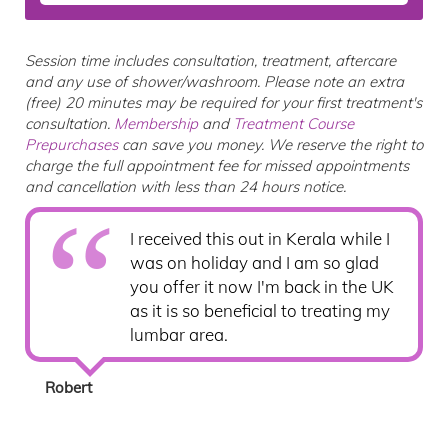
Session time includes consultation, treatment, aftercare
and any use of shower/washroom. Please note an extra
(free) 20 minutes may be required for your first treatment's
consultation.
Membership
and
Treatment Course
Prepurchases
can save you money. We reserve the right to
charge the full appointment fee for missed appointments
and cancellation with less than 24 hours notice.
I received this out in Kerala while I
was on holiday and I am so glad
you offer it now I'm back in the UK
as it is so beneficial to treating my
lumbar area.
Robert