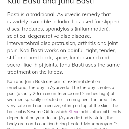
Kati Basti and Janu Basti
Basti is a traditional, Ayurvedic remedy that
is widely available in India. It is used for slipped
discs, fractures, spondylosis (inflammation),
sciatica, degenerative disc disease,
intervertebral disc protrusion, arthritis and joint
pain. Kati Basti works on painful, tight, tender,
stiff and tired back, spine, lumbosacral and
sacro-iliac (hip) joints. Janu Basti uses the same
treatment on the knees.
Kati and Janu Basti are part of external oleation
(Snehana) therapy in Ayurveda. The therapy creates a
pool (usually 20cm circumference and 2 inches high) of
warmed specially selected oil in a ring over the area. It is
very safe and non-invasive, sitting on top of the skin. The
base oil is Sesame Oil, to which
Steve
adds other oil blends
dependent on your dosha (Ayurvedic bodily state), the
body area and condition being treated. Mahanarayan Oil,