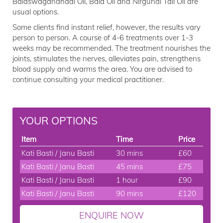
Balaswagandhadi Oil, Bala Oil and Nirgundi Tail Oil are
usual options.
Some clients find instant relief, however, the results vary
person to person. A course of 4-6 treatments over 1-3
weeks may be recommended. The treatment nourishes the
joints, stimulates the nerves, alleviates pain, strengthens
blood supply and warms the area. You are advised to
continue consulting your medical practitioner.
YOUR OPTIONS
Item
Time
Price
Kati Basti / Janu Basti
30 mins
£60
Kati Basti / Janu Basti
45 mins
£75
Kati Basti / Janu Basti
1 hour
£90
Kati Basti / Janu Basti
90 mins
£120
ENQUIRE NOW