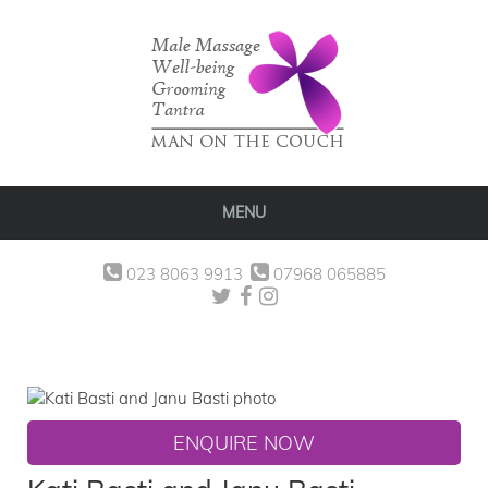
MENU
023 8063 9913
07968 065885
ENQUIRE NOW