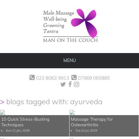
MENU
023 8063 9913
07968 065885
blogs tagged with: ayurveda
10 Quick Stress-Busting
Massage Therapy for
Techniques
Osteoarthritis
Sun 11 Jan, 2026
Tue 22 Jul, 2025