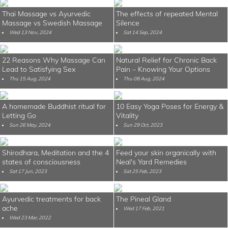
Thai Massage vs Ayurvedic
The effects of repeated Mental
Massage vs Swedish Massage
Silence
Wed 13 Nov, 2024
Sat 14 Sep, 2024
22 Reasons Why Massage Can
Natural Relief for Chronic Back
Lead to Satisfying Sex
Pain – Knowing Your Options
Thu 15 Aug, 2024
Thu 08 Aug, 2024
A homemade Buddhist ritual for
10 Easy Yoga Poses for Energy &
Letting Go
Vitality
Sun 26 May, 2024
Sun 29 Oct, 2023
Shirodhara, Meditation and the 4
Feed your skin organically with
states of consciousness
Neal's Yard Remedies
Sat 17 Jun, 2023
Sat 25 Feb, 2023
Ayurvedic treatments for back
The Pineal Gland
ache
Wed 17 Feb, 2021
Wed 23 Mar, 2022