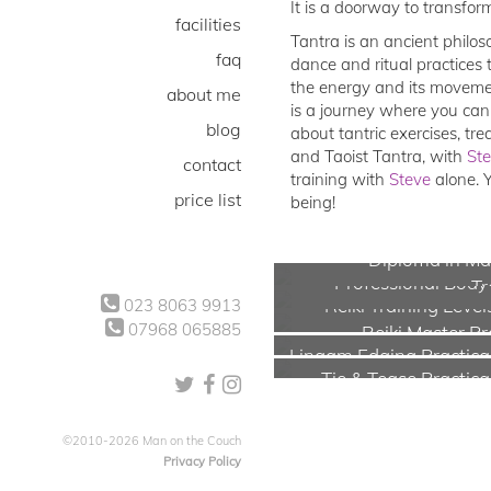
It is a doorway to transfor
facilities
Tantra is an ancient philos
faq
dance and ritual practices 
the energy and its movemen
about me
is a journey where you can
blog
about tantric exercises, tr
and Taoist Tantra, with
St
contact
training with
Steve
alone. 
price list
being!
Diploma in Mal
Professional Bod
Tr
Reiki Training Level
023 8063 9913
07968 065885
Reiki Master Pr
Lingam Edging Practical
Tie & Tease Practica
©2010-2026 Man on the Couch
Privacy Policy