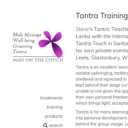
Tantra Training
Steve
's Tantric Teach
Lanka with the Intern
Tantra Touch in Swit
his own private event
Leela, Glastonbury, 
Tantra is an excellent sour
societal upbringing, tacklin
sheltered and repressed in 
kept behind their stage cur
unable or not given the op
their own personal freedom 
treatments
which brings light, accepta
training
Tantra is for many learning
products
into personal development.
behind the group visage. Le
search