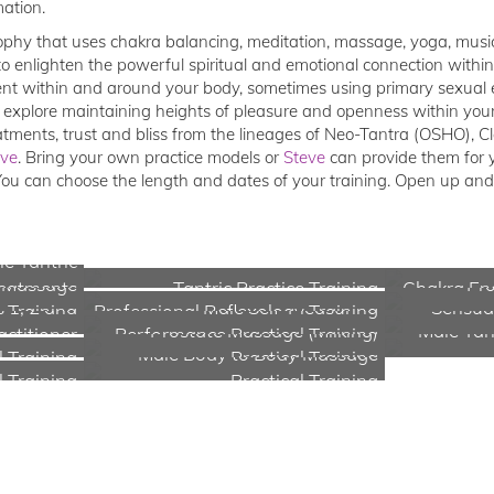
mation.
ophy that uses chakra balancing, meditation, massage, yoga, music,
to enlighten the powerful spiritual and emotional connection withi
t within and around your body, sometimes using primary sexual en
 explore maintaining heights of pleasure and openness within your 
eatments, trust and bliss from the lineages of Neo-Tantra (OSHO), C
eve
. Bring your own practice models or
Steve
can provide them for y
You can choose the length and dates of your training. Open up an
e Tantric
y Massage
Pro
eatments
Tantric Practice Training
Chakra Ene
s 1, 2 and
Male Self-Pleasuring
Sensual
Training
Professional Reflexology Training
Prostate Massage (Milking)
Male Tan
actitioner
Performance Practical Training
Male Body to Body Massage
 Training
Practical Training
l Training
Practical Training