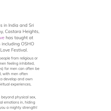
 in India and Sri
y, Castara Heights,
ve
has taught at
s including OSHO
ove Festival.
eople from religious or
men feeling inhibited,
es) for men can often be
ul, with men often
m to develop and own
ritual experiences,
s beyond physical sex,
l emotions in, hiding
 you a mighty strength!