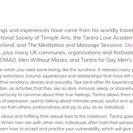
ings and experiences have come from his worldly travels
ational Society of Temple Arts, the Tantra Love Academ
zerland, and The Meditation and Massage Sessions.
Ste
s, plus many UK communes, organisations and festival
WOMAD, Men Without Masks, and Tantra for Gay Men's L
ce when you need some loving, like the sunshine. It releases many p
g restrictions, trauma, experiences and relationships that have left 
their emotions, desires and sexuality. Sex (and other life experienc
tain, as activities that they see as dark, immoral, seedy, or shamef
portunity to converse about their true feelings. Tantra allows the
of expression, openly talking about intimate sexual, soulful and spi
nce from others, profoundness and joy to you, as an individual.
 about and fulfilling their sexual lives to the maximum. Tantra goe
 When men are with other men, individuals often hold their persona
arn how to accept and practice your vulnerability, which will give