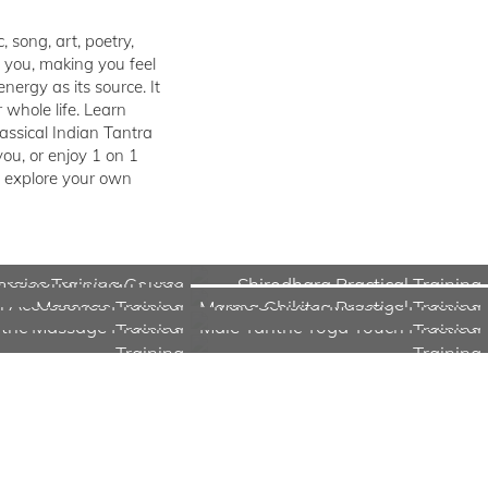
 song, art, poetry,
n you, making you feel
ergy as its source. It
whole life. Learn
lassical Indian Tantra
ou, or enjoy 1 on 1
d explore your own
fessional Indian Head
rgies Training Course
Shirodhara Practical Training
 Accessories Practical
Male Sensual Massage Practical
Massage Training
Marma Chikitsa Practical Training
tric Massage Practical
Male Tantric Yoga Touch Practical
Training
Training
Training
Training