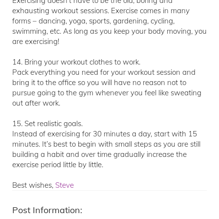
Exercising doesn’t have to be the old, boring and
exhausting workout sessions. Exercise comes in many
forms – dancing, yoga, sports, gardening, cycling,
swimming, etc. As long as you keep your body moving, you
are exercising!
14. Bring your workout clothes to work.
Pack everything you need for your workout session and
bring it to the office so you will have no reason not to
pursue going to the gym whenever you feel like sweating
out after work.
15. Set realistic goals.
Instead of exercising for 30 minutes a day, start with 15
minutes. It’s best to begin with small steps as you are still
building a habit and over time gradually increase the
exercise period little by little.
Best wishes,
Steve
Post Information: