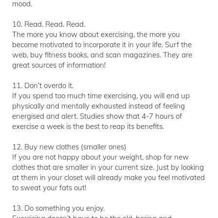
mood.
10. Read. Read. Read.
The more you know about exercising, the more you
become motivated to incorporate it in your life. Surf the
web, buy fitness books, and scan magazines. They are
great sources of information!
11. Don’t overdo it.
If you spend too much time exercising, you will end up
physically and mentally exhausted instead of feeling
energised and alert. Studies show that 4-7 hours of
exercise a week is the best to reap its benefits.
12. Buy new clothes (smaller ones)
If you are not happy about your weight, shop for new
clothes that are smaller in your current size. Just by looking
at them in your closet will already make you feel motivated
to sweat your fats out!
13. Do something you enjoy.