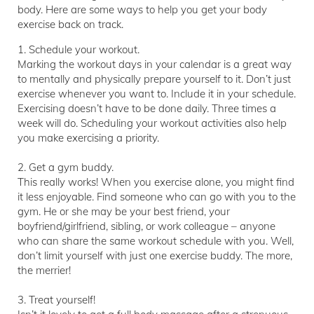
body. Here are some ways to help you get your body
exercise back on track.
1. Schedule your workout.
Marking the workout days in your calendar is a great way
to mentally and physically prepare yourself to it. Don’t just
exercise whenever you want to. Include it in your schedule.
Exercising doesn’t have to be done daily. Three times a
week will do. Scheduling your workout activities also help
you make exercising a priority.
2. Get a gym buddy.
This really works! When you exercise alone, you might find
it less enjoyable. Find someone who can go with you to the
gym. He or she may be your best friend, your
boyfriend/girlfriend, sibling, or work colleague – anyone
who can share the same workout schedule with you. Well,
don’t limit yourself with just one exercise buddy. The more,
the merrier!
3. Treat yourself!