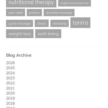
nutritional therapy
organic essential oils
pain relief
posture
remedial massage
tantra
stress
sports massage
stretching
weight loss
well-being
Blog Archive
2026
2025
2024
2023
2022
2021
2020
2019
2018