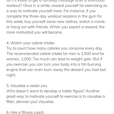
Isn’t it lovely to get a full body massage after a strenuous
workout? Once in a while, reward yourself for exercising as
a way to motivate yourself more. For instance, if you
complete the three-day workout sessions in the gym for
this week, buy yourself some new clothes, watch a movie,
or hang out with friends. When you expect a reward, the
more motivated you will become.
4. Watch your calorie intake.
Try to count how many calories you consume every day.
The recommended calorie intake for men is 2,500 and for
women, 2,000. Too much can lead to weight gain. But if
you exercise, you can turn your body into a fat-burning
engine that can even burn away the dessert you had last
night.
5. Visualise a sexier you.
Who doesn’t want to develop a hotter figure? Another
great way to motivate yourself to exercise is to visualise a
fitter, slimmer you! Visualise.
6. Hire a fitness coach.