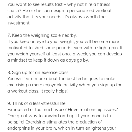
You want to see results fast – why not hire a fitness
coach? He or she can design a personalised workout
activity that fits your needs. It’s always worth the
investment.
7. Keep the weighing scale nearby.
If you keep an eye to your weight, you will become more
motivated to shed some pounds even with a slight gain. If
you weigh yourself at least once a week, you can develop
a mindset to keep it down as days go by.
8. Sign up for an exercise class.
You will learn more about the best techniques to make
exercising a more enjoyable activity when you sign up for
a workout class. It really helps!
9. Think of a less-stressful life.
Exhausted of too much work? Have relationship issues?
One great way to unwind and uplift your mood is to
perspire! Exercising stimulates the production of
endorphins in your brain, which in turn enlightens your