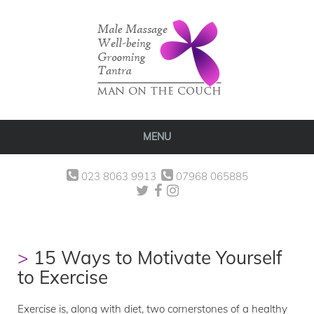
MENU
023 8063 9913
07968 065885
15 Ways to Motivate Yourself
to Exercise
Exercise is, along with diet, two cornerstones of a healthy