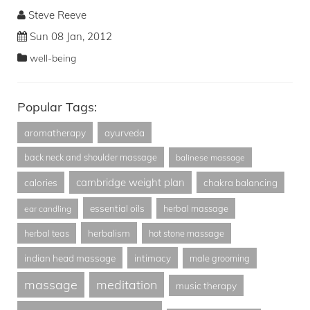
Steve Reeve
Sun 08 Jan, 2012
well-being
Popular Tags:
aromatherapy
ayurveda
back neck and shoulder massage
balinese massage
cambridge weight plan
calories
chakra balancing
essential oils
herbal massage
ear candling
herbalism
herbal teas
hot stone massage
indian head massage
intimacy
male grooming
massage
meditation
music therapy