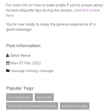
For more info on how to book and/or if you're unsure about
for best etiquette tips during the session,
read this article
here
.
You're now ready to enjoy the glorious experience of a
good massage!
Post Information:
Steve Reeve
Mon 07 Feb, 2022
,
massage training
massage
Popular Tags:
aromatherapy
ayurveda
back neck and shoulder massage
balinese massage