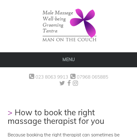
MENU
023 8063 9913
07968 065885
How to book the right
massage therapist for you
Because booking the right therapist can sometimes be