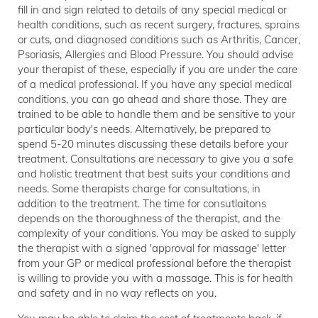
fill in and sign related to details of any special medical or
health conditions, such as recent surgery, fractures, sprains
or cuts, and diagnosed conditions such as Arthritis, Cancer,
Psoriasis, Allergies and Blood Pressure. You should advise
your therapist of these, especially if you are under the care
of a medical professional. If you have any special medical
conditions, you can go ahead and share those. They are
trained to be able to handle them and be sensitive to your
particular body's needs. Alternatively, be prepared to
spend 5-20 minutes discussing these details before your
treatment. Consultations are necessary to give you a safe
and holistic treatment that best suits your conditions and
needs. Some therapists charge for consultations, in
addition to the treatment. The time for consutlaitons
depends on the thoroughness of the therapist, and the
complexity of your conditions. You may be asked to supply
the therapist with a signed 'approval for massage' letter
from your GP or medical professional before the therapist
is willing to provide you with a massage. This is for health
and safety and in no way reflects on you.