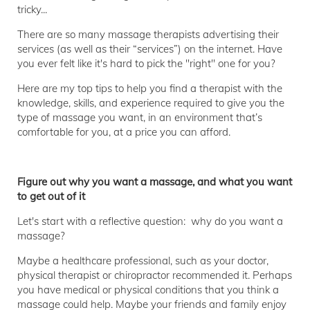
tricky...
There are so many massage therapists advertising their
services (as well as their “services”) on the internet. Have
you ever felt like it's hard to pick the "right" one for you?
Here are my top tips to help you find a therapist with the
knowledge, skills, and experience required to give you the
type of massage you want, in an environment that’s
comfortable for you, at a price you can afford.
Figure out why you want a massage, and what you want
to get out of it
Let's start with a reflective question: why do you want a
massage?
Maybe a healthcare professional, such as your doctor,
physical therapist or chiropractor recommended it. Perhaps
you have medical or physical conditions that you think a
massage could help. Maybe your friends and family enjoy