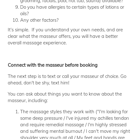
grooming, facials, pool, hot tub, sauna) available?
Do you have allergies to certain types of lotions or
oils?
Any other factors?
It’s simple. If you understand your own needs, and are
clear what the masseur offers, you will have a better
overall massage experience.
Connect with the masseur before booking
The next step is to text or call your masseur of choice. Go
ahead, don't be shy, text him!
You can ask about things you want to know about the
masseur, including:
The massage styles they work with ("I'm looking for
some deep pressure / I've injured my achilles tendon
and require remedial massage / I'm highly stressed
and suffering mental burnout / I can't move my right
shoulder very much at all / My feet and hands are