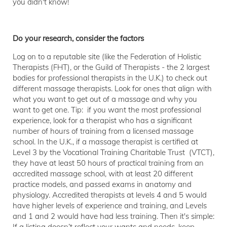
you didn't know!
Do your research, consider the factors
Log on to a reputable site (like the Federation of Holistic
Therapists (FHT), or the Guild of Therapists - the 2 largest
bodies for professional therapists in the U.K.) to check out
different massage therapists. Look for ones that align with
what you want to get out of a massage and why you
want to get one. Tip: if you want the most professional
experience, look for a therapist who has a significant
number of hours of training from a licensed massage
school. In the U.K., if a massage therapist is certified at
Level 3 by the Vocational Training Charitable Trust (VTCT),
they have at least 50 hours of practical training from an
accredited massage school, with at least 20 different
practice models, and passed exams in anatomy and
physiology. Accredited therapists at levels 4 and 5 would
have higher levels of experience and training, and Levels
and 1 and 2 would have had less training. Then it's simple:
If a listing doesn’t reflect your wants and needs, keep