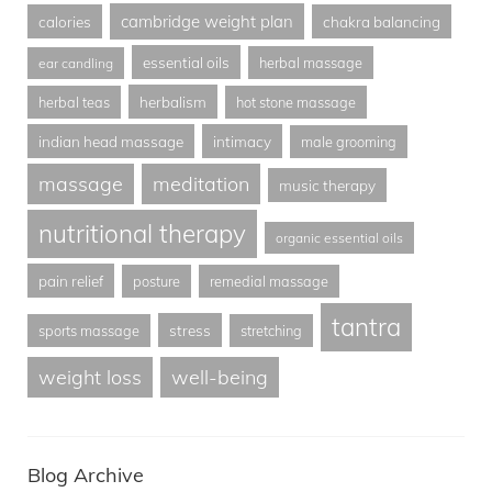
cambridge weight plan
calories
chakra balancing
essential oils
herbal massage
ear candling
herbalism
herbal teas
hot stone massage
indian head massage
intimacy
male grooming
massage
meditation
music therapy
nutritional therapy
organic essential oils
pain relief
posture
remedial massage
tantra
stress
sports massage
stretching
weight loss
well-being
Blog Archive