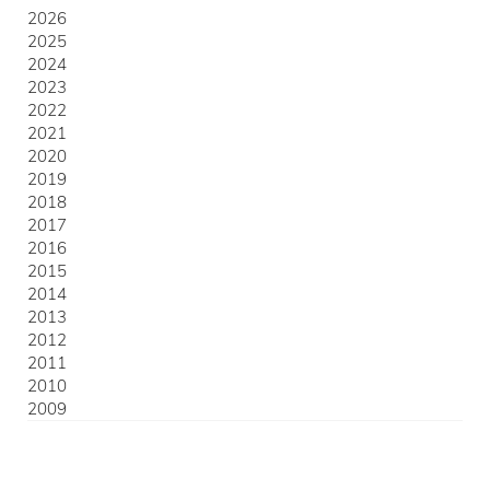
2026
2025
2024
2023
2022
2021
2020
2019
2018
2017
2016
2015
2014
2013
2012
2011
2010
2009