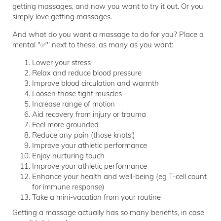
getting massages, and now you want to try it out. Or you
simply love getting massages.
And what do you want a massage to do for you? Place a
mental "✅" next to these, as many as you want:
Lower your stress
Relax and reduce blood pressure
Improve blood circulation and warmth
Loosen those tight muscles
Increase range of motion
Aid recovery from injury or trauma
Feel more grounded
Reduce any pain (those knots!)
Improve your athletic performance
Enjoy nurturing touch
Improve your athletic performance
Enhance your health and well-being (eg T-cell count
for immune response)
Take a mini-vacation from your routine
Getting a massage actually has so many benefits, in case