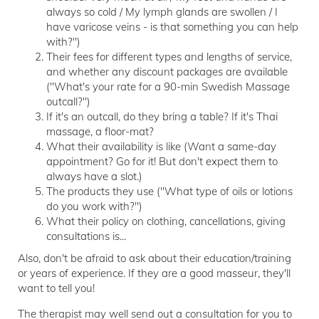
always so cold / My lymph glands are swollen / I
have varicose veins - is that something you can help
with?")
Their fees for different types and lengths of service,
and whether any discount packages are available
("What's your rate for a 90-min Swedish Massage
outcall?")
If it's an outcall, do they bring a table? If it's Thai
massage, a floor-mat?
What their availability is like (Want a same-day
appointment? Go for it! But don't expect them to
always have a slot.)
The products they use ("What type of oils or lotions
do you work with?")
What their policy on clothing, cancellations, giving
consultations is...
Also, don't be afraid to ask about their education/training
or years of experience. If they are a good masseur, they'll
want to tell you!
The therapist may well send out a consultation for you to