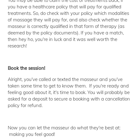
You may be able to claim the cost of treatments back, if
you have a healthcare policy that will pay for qualified
treatments. So, do check with your policy which modalities
of massage they will pay for, and also check whether the
masseur is correctly qualified in that form of therapy (as
deemed by the policy documents). If you have a match,
then hey ho, you're in luck and it was well worth the
research!
Book the session!
Alright, you've called or texted the masseur and you've
taken some time to get to know them. If you're ready and
feeling good about it, it's time to book. You will probably be
asked for a deposit to secure a booking with a cancellation
policy for refund.
Now you can let the masseur do what they're best at:
making you feel good!