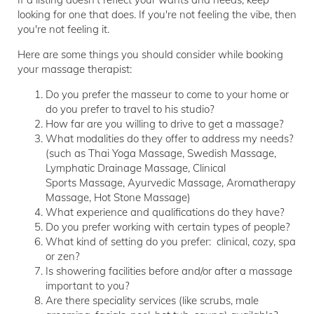
looking for one that does. If you're not feeling the vibe, then
you're not feeling it.
Here are some things you should consider while booking
your massage therapist:
Do you prefer the masseur to come to your home or
do you prefer to travel to his studio?
How far are you willing to drive to get a massage?
What modalities do they offer to address my needs?
(such as Thai Yoga Massage, Swedish Massage,
Lymphatic Drainage Massage, Clinical
Sports Massage, Ayurvedic Massage, Aromatherapy
Massage, Hot Stone Massage)
What experience and qualifications do they have?
Do you prefer working with certain types of people?
What kind of setting do you prefer: clinical, cozy, spa
or zen?
Is showering facilities before and/or after a massage
important to you?
Are there speciality services (like scrubs, male