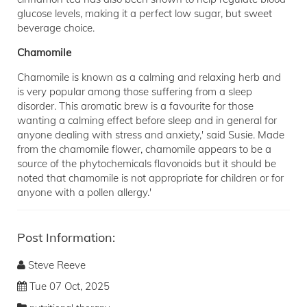
glucose levels, making it a perfect low sugar, but sweet
beverage choice.
Chamomile
Chamomile is known as a calming and relaxing herb and
is very popular among those suffering from a sleep
disorder. This aromatic brew is a favourite for those
wanting a calming effect before sleep and in general for
anyone dealing with stress and anxiety,' said Susie. Made
from the chamomile flower, chamomile appears to be a
source of the phytochemicals flavonoids but it should be
noted that chamomile is not appropriate for children or for
anyone with a pollen allergy.'
Post Information:
Steve Reeve
Tue 07 Oct, 2025