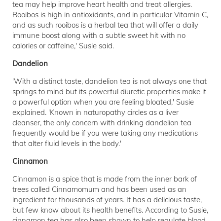
tea may help improve heart health and treat allergies.
Rooibos is high in antioxidants, and in particular Vitamin C,
and as such rooibos is a herbal tea that will offer a daily
immune boost along with a subtle sweet hit with no
calories or caffeine,' Susie said.
Dandelion
'With a distinct taste, dandelion tea is not always one that
springs to mind but its powerful diuretic properties make it
a powerful option when you are feeling bloated,' Susie
explained. 'Known in naturopathy circles as a liver
cleanser, the only concern with drinking dandelion tea
frequently would be if you were taking any medications
that alter fluid levels in the body.'
Cinnamon
Cinnamon is a spice that is made from the inner bark of
trees called Cinnamomum and has been used as an
ingredient for thousands of years. It has a delicious taste,
but few know about its health benefits. According to Susie,
cinnamon tea has also been shown to help regulate blood