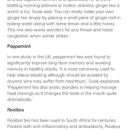
battling morning sickness or motion sickness, ginger tea is
worth a try,' Susie said. 'You can easily make your own
ginger tea simply by placing a small piece of ginger root in
boiling water along with some lemon and a little honey.
This mix also works wonders for any throat and nasal
congestion when winter strikes.'
Peppermint
In one study in the UK, peppermint tea was found to
significantly improve long-term memory and working
memory in healthy adults. 'It is most commonly used to
help relieve bloating although should be avoided by
anyone who may suffer from heartburn,' Susie explained.
'Peppermint tea also works wonders in helping manage
food cravings as it changes the taste in the mouth quite
dramatically.'
Rooibos
Rooibos tea has been used in South Africa for centuries.
Packed with anti-inflammatory and antioxidants, Rooibos