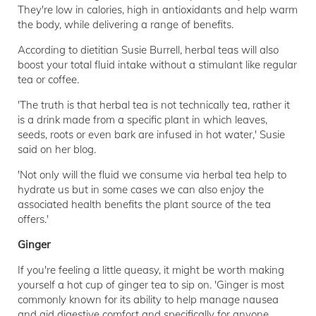
They're low in calories, high in antioxidants and help warm
the body, while delivering a range of benefits.
According to dietitian Susie Burrell, herbal teas will also
boost your total fluid intake without a stimulant like regular
tea or coffee.
'The truth is that herbal tea is not technically tea, rather it
is a drink made from a specific plant in which leaves,
seeds, roots or even bark are infused in hot water,' Susie
said on her blog.
'Not only will the fluid we consume via herbal tea help to
hydrate us but in some cases we can also enjoy the
associated health benefits the plant source of the tea
offers.'
Ginger
If you're feeling a little queasy, it might be worth making
yourself a hot cup of ginger tea to sip on. 'Ginger is most
commonly known for its ability to help manage nausea
and aid digestive comfort and specifically for anyone