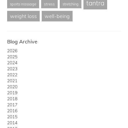
tantra
stress
sports massage
stretching
weight loss
well-being
Blog Archive
2026
2025
2024
2023
2022
2021
2020
2019
2018
2017
2016
2015
2014