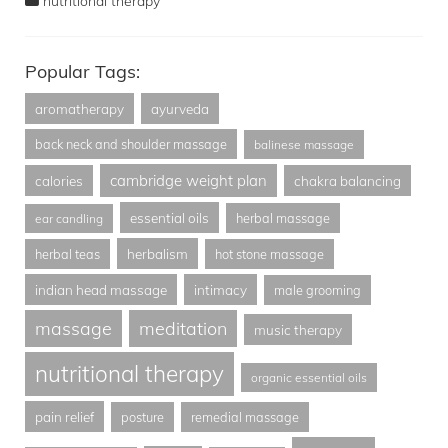
nutritional therapy
Popular Tags:
aromatherapy
ayurveda
back neck and shoulder massage
balinese massage
cambridge weight plan
calories
chakra balancing
essential oils
herbal massage
ear candling
herbalism
herbal teas
hot stone massage
indian head massage
intimacy
male grooming
massage
meditation
music therapy
nutritional therapy
organic essential oils
pain relief
posture
remedial massage