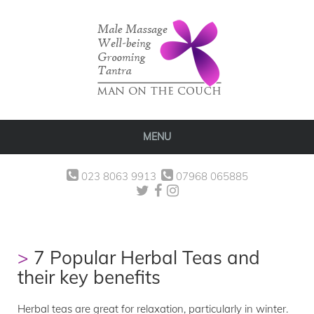
MENU
023 8063 9913
07968 065885
7 Popular Herbal Teas and
their key benefits
Herbal teas are great for relaxation, particularly in winter.