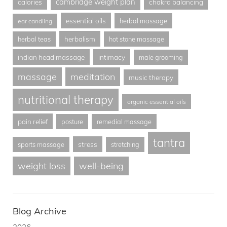
cambridge weight plan
calories
chakra balancing
essential oils
herbal massage
ear candling
herbalism
herbal teas
hot stone massage
indian head massage
intimacy
male grooming
massage
meditation
music therapy
nutritional therapy
organic essential oils
pain relief
posture
remedial massage
tantra
stress
sports massage
stretching
weight loss
well-being
Blog Archive