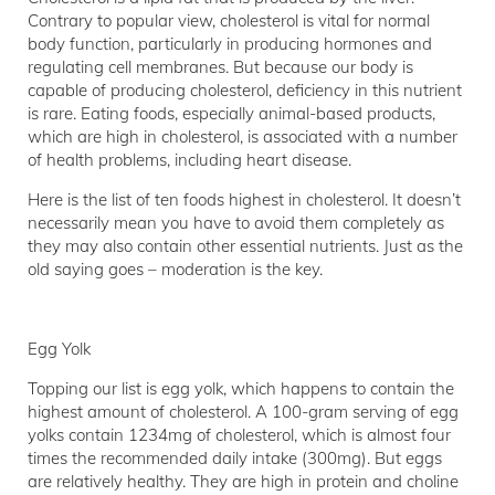
Contrary to popular view, cholesterol is vital for normal
body function, particularly in producing hormones and
regulating cell membranes. But because our body is
capable of producing cholesterol, deficiency in this nutrient
is rare. Eating foods, especially animal-based products,
which are high in cholesterol, is associated with a number
of health problems, including heart disease.
Here is the list of ten foods highest in cholesterol. It doesn’t
necessarily mean you have to avoid them completely as
they may also contain other essential nutrients. Just as the
old saying goes – moderation is the key.
Egg Yolk
Topping our list is egg yolk, which happens to contain the
highest amount of cholesterol. A 100-gram serving of egg
yolks contain 1234mg of cholesterol, which is almost four
times the recommended daily intake (300mg). But eggs
are relatively healthy. They are high in protein and choline