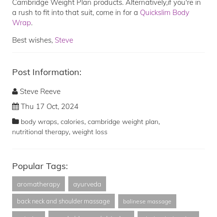
Cambridge Weight Plan products. Alternatively,if you're in
a rush to fit into that suit, come in for a
Quickslim Body
Wrap
.
Best wishes,
Steve
Post Information:
Steve Reeve
Thu 17 Oct, 2024
,
,
,
body wraps
calories
cambridge weight plan
,
nutritional therapy
weight loss
Popular Tags:
aromatherapy
ayurveda
back neck and shoulder massage
balinese massage