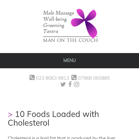
MENU
023 8063 9913
07968 065885
10 Foods Loaded with
Cholesterol
Cholesterol is a lipid fat that is produced by the liver.