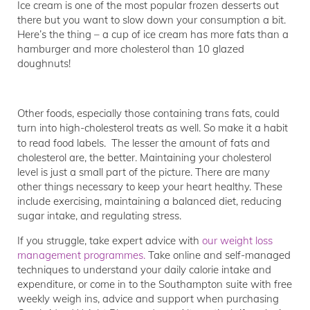
Ice cream is one of the most popular frozen desserts out
there but you want to slow down your consumption a bit.
Here’s the thing – a cup of ice cream has more fats than a
hamburger and more cholesterol than 10 glazed
doughnuts!
Other foods, especially those containing trans fats, could
turn into high-cholesterol treats as well. So make it a habit
to read food labels.
The lesser the amount of fats and
cholesterol are, the better. Maintaining your cholesterol
level is just a small part of the picture. There are many
other things necessary to keep your heart healthy. These
include exercising, maintaining a balanced diet, reducing
sugar intake, and regulating stress.
If you struggle, take expert advice with
our weight loss
management programmes.
Take online and self-managed
techniques to understand your daily calorie intake and
expenditure, or come in to the Southampton suite with free
weekly weigh ins, advice and support when purchasing