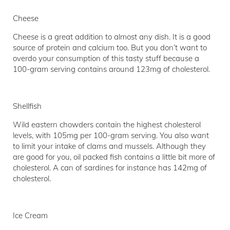
Cheese
Cheese is a great addition to almost any dish. It is a good
source of protein and calcium too. But you don’t want to
overdo your consumption of this tasty stuff because a
100-gram serving contains around 123mg of cholesterol.
Shellfish
Wild eastern chowders contain the highest cholesterol
levels, with 105mg per 100-gram serving. You also want
to limit your intake of clams and mussels. Although they
are good for you, oil packed fish contains a little bit more of
cholesterol. A can of sardines for instance has 142mg of
cholesterol.
Ice Cream