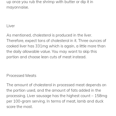
up once you rub the shrimp with butter or dip it in
mayonnaise.
Liver
As mentioned, cholesterol is produced in the liver.
Therefore, expect tons of cholesterol in it. Three ounces of
cooked liver has 331mg which is again, a little more than
the daily allowable value. You may want to skip this
portion and choose lean cuts of meat instead.
Processed Meats
The amount of cholesterol in processed meat depends on
the portion used, and the amount of fats added in the
processing. Liver sausage has the highest count – 158mg
per 100-gram serving. In terms of meat, lamb and duck
score the most.