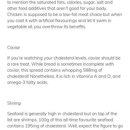
to mention the saturated fats, calories, sugar, salt and
other food additives that aren’t good for your body.
Chicken is supposed to be a low-fat meat choice but when
you coat it with artificial flavourings and let it swim in
vegetable oil, you overthrow its benefits.
Caviar
If you’re watching your cholesterol levels, caviar should be
a rare treat. While bread is sometimes incomplete with
caviar, this spread contains whopping 588mg of
cholesterol! Nonetheless, it is rich in vitamins A and D, and
omega-3 fatty acids.
Shrimp
Seafood is generally high in cholesterol but on top of the
list are shrimps. 100g of this all-time favourite seafood
contains 195mg of cholesterol. Well, expect the figure to go