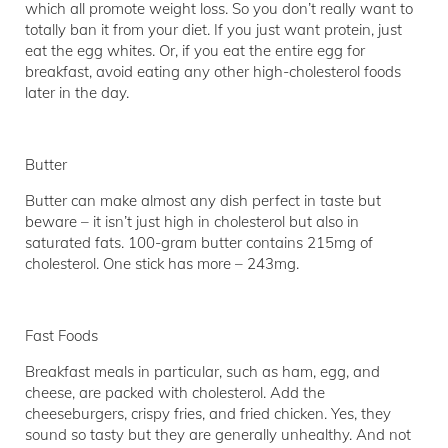
which all promote weight loss. So you don’t really want to
totally ban it from your diet. If you just want protein, just
eat the egg whites. Or, if you eat the entire egg for
breakfast, avoid eating any other high-cholesterol foods
later in the day.
Butter
Butter can make almost any dish perfect in taste but
beware – it isn’t just high in cholesterol but also in
saturated fats. 100-gram butter contains 215mg of
cholesterol. One stick has more – 243mg.
Fast Foods
Breakfast meals in particular, such as ham, egg, and
cheese, are packed with cholesterol. Add the
cheeseburgers, crispy fries, and fried chicken. Yes, they
sound so tasty but they are generally unhealthy. And not