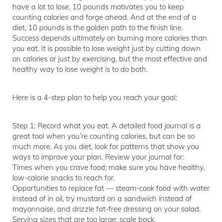
have a lot to lose, 10 pounds motivates you to keep
counting calories and forge ahead. And at the end of a
diet, 10 pounds is the golden path to the finish line.
Success depends ultimately on burning more calories than
you eat. It is possible to lose weight just by cutting down
on calories or just by exercising, but the most effective and
healthy way to lose weight is to do both.
Here is a 4-step plan to help you reach your goal:
Step 1: Record what you eat. A detailed food journal is a
great tool when you’re counting calories, but can be so
much more. As you diet, look for patterns that show you
ways to improve your plan. Review your journal for:
Times when you crave food; make sure you have healthy,
low-calorie snacks to reach for.
Opportunities to replace fat — steam-cook food with water
instead of in oil, try mustard on a sandwich instead of
mayonnaise, and drizzle fat-free dressing on your salad.
Serving sizes that are too large; scale back.