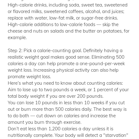
High-calorie drinks, including soda, sweet tea, sweetened
or flavored milks, sweetened coffees, alcohol, and juices;
replace with water, low-fat milk, or sugar-free drinks.
High-calorie additions to low-calorie foods — skip the
cheese and nuts on salads and the butter on potatoes, for
example.
Step 2: Pick a calorie-counting goal. Definitely having a
realistic weight goal makes good sense. Eliminating 500
calories a day can help promote a one-pound-per-week
weight loss. Increasing physical activity can also help
promote weight loss.
Here’s what you need to know about counting calories:
Aim to lose up to two pounds a week, or 1 percent of your
total body weight if you are over 200 pounds.
You can lose 10 pounds in less than 10 weeks if you cut
out or burn more than 500 calories daily. The best way is
to do both — cut down on calories and increase the
amount you burn through exercise.
Don’t eat less than 1,200 calories a day unless it is
nutritionally complete. Your body will detect a "starvation"