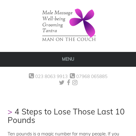
MENU
023 8063 9913
07968 065885
4 Steps to Lose Those Last 10
Pounds
Ten pounds is a magic number for many people. If you