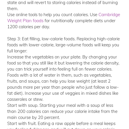
state and will revert to storing calories instead of burning
them.
Use online tools to help you count calories. Use
Cambridge
Weight Plan foods
for nutritionally complete diets under
1200 calories per day.
Step 3: Eat filling, low-calorie foods. Replacing high-calorie
foods with lower-calorie, large-volume foods will keep you
full longer:
Increase the vegetables on your plate. By changing your
food so that you still like it but lowering the calorie density,
you can trick yourself into feeling full on fewer calories.
Foods with a lot of water in them, such as vegetables,
fruits, and soups, can help you lose weight (at least 2
pounds more per year than people who just follow a low-
fat diet). Increase your use of veggies in mixed dishes like
casseroles or stew.
Start with soup. Starting your meal with a soup of less
than 200 calories can reduce your calorie intake from the
main course by 20 percent.
Start with fruit. Eating a raw apple before a meal keeps