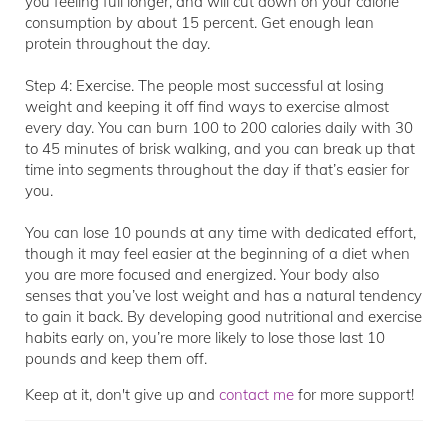
you feeling full longer, and will cut down on your calorie
consumption by about 15 percent. Get enough lean
protein throughout the day.
Step 4: Exercise. The people most successful at losing
weight and keeping it off find ways to exercise almost
every day. You can burn 100 to 200 calories daily with 30
to 45 minutes of brisk walking, and you can break up that
time into segments throughout the day if that’s easier for
you.
You can lose 10 pounds at any time with dedicated effort,
though it may feel easier at the beginning of a diet when
you are more focused and energized. Your body also
senses that you’ve lost weight and has a natural tendency
to gain it back. By developing good nutritional and exercise
habits early on, you’re more likely to lose those last 10
pounds and keep them off.
Keep at it, don't give up and
contact me
for more support!