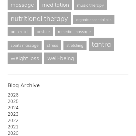
massage
meditation
music therapy
nutritional therapy
organic essential oils
pain relief
posture
remedial massage
tantra
stress
sports massage
stretching
weight loss
well-being
Blog Archive
2026
2025
2024
2023
2022
2021
2020