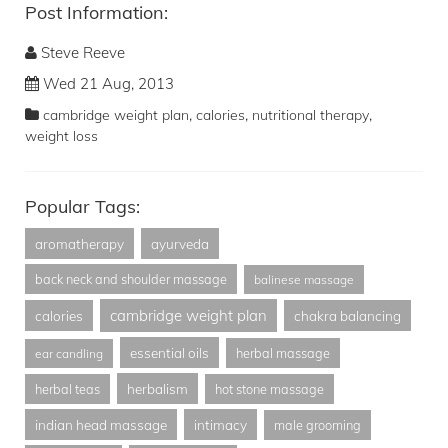
Post Information:
Steve Reeve
Wed 21 Aug, 2013
,
,
,
cambridge weight plan
calories
nutritional therapy
weight loss
Popular Tags:
aromatherapy
ayurveda
back neck and shoulder massage
balinese massage
cambridge weight plan
calories
chakra balancing
essential oils
herbal massage
ear candling
herbalism
herbal teas
hot stone massage
indian head massage
intimacy
male grooming