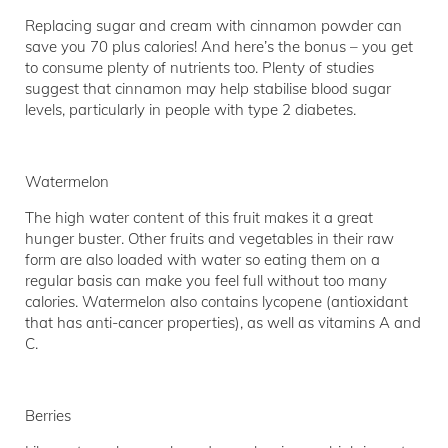
Replacing sugar and cream with cinnamon powder can
save you 70 plus calories! And here’s the bonus – you get
to consume plenty of nutrients too. Plenty of studies
suggest that cinnamon may help stabilise blood sugar
levels, particularly in people with type 2 diabetes.
Watermelon
The high water content of this fruit makes it a great
hunger buster. Other fruits and vegetables in their raw
form are also loaded with water so eating them on a
regular basis can make you feel full without too many
calories. Watermelon also contains lycopene (antioxidant
that has anti-cancer properties), as well as vitamins A and
C.
Berries