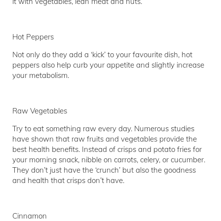
it with vegetables, lean meat and nuts.
Hot Peppers
Not only do they add a ‘kick’ to your favourite dish, hot
peppers also help curb your appetite and slightly increase
your metabolism.
Raw Vegetables
Try to eat something raw every day. Numerous studies
have shown that raw fruits and vegetables provide the
best health benefits. Instead of crisps and potato fries for
your morning snack, nibble on carrots, celery, or cucumber.
They don’t just have the ‘crunch’ but also the goodness
and health that crisps don’t have.
Cinnamon