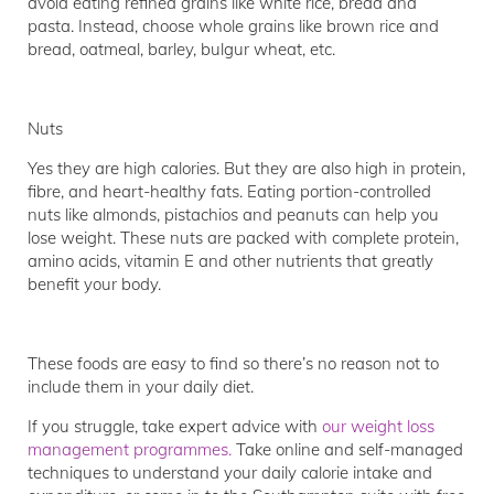
avoid eating refined grains like white rice, bread and
pasta. Instead, choose whole grains like brown rice and
bread, oatmeal, barley, bulgur wheat, etc.
Nuts
Yes they are high calories. But they are also high in protein,
fibre, and heart-healthy fats. Eating portion-controlled
nuts like almonds, pistachios and peanuts can help you
lose weight. These nuts are packed with complete protein,
amino acids, vitamin E and other nutrients that greatly
benefit your body.
These foods are easy to find so there’s no reason not to
include them in your daily diet.
If you struggle, take expert advice with
our weight loss
management programmes.
Take online and self-managed
techniques to understand your daily calorie intake and