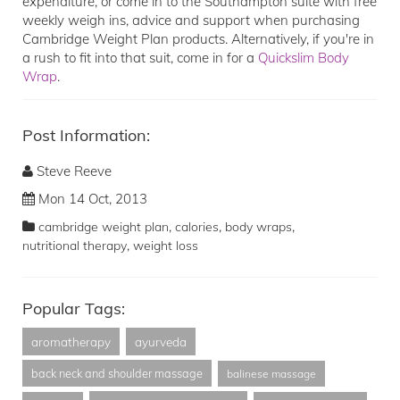
expenditure, or come in to the Southampton suite with free
weekly weigh ins, advice and support when purchasing
Cambridge Weight Plan products. Alternatively, if you're in
a rush to fit into that suit, come in for a
Quickslim Body
Wrap
.
Post Information:
Steve Reeve
Mon 14 Oct, 2013
,
,
,
cambridge weight plan
calories
body wraps
,
nutritional therapy
weight loss
Popular Tags:
aromatherapy
ayurveda
back neck and shoulder massage
balinese massage