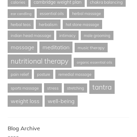
cambridge weight plan
calories
chakra balancing
essential oils
herbal massage
ear candling
herbalism
herbal teas
hot stone massage
indian head massage
intimacy
male grooming
massage
meditation
music therapy
nutritional therapy
organic essential oils
pain relief
posture
remedial massage
tantra
stress
sports massage
stretching
weight loss
well-being
Blog Archive