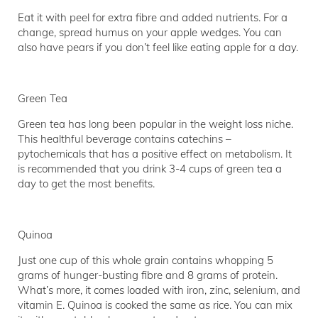
Eat it with peel for extra fibre and added nutrients. For a
change, spread humus on your apple wedges. You can
also have pears if you don’t feel like eating apple for a day.
Green Tea
Green tea has long been popular in the weight loss niche.
This healthful beverage contains catechins –
pytochemicals that has a positive effect on metabolism. It
is recommended that you drink 3-4 cups of green tea a
day to get the most benefits.
Quinoa
Just one cup of this whole grain contains whopping 5
grams of hunger-busting fibre and 8 grams of protein.
What’s more, it comes loaded with iron, zinc, selenium, and
vitamin E. Quinoa is cooked the same as rice. You can mix