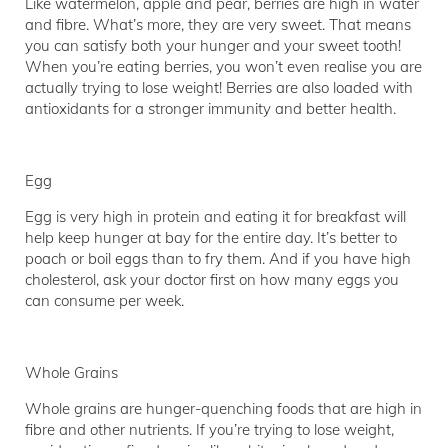
Like watermelon, apple and pear, berries are high in water
and fibre. What’s more, they are very sweet. That means
you can satisfy both your hunger and your sweet tooth!
When you’re eating berries, you won’t even realise you are
actually trying to lose weight! Berries are also loaded with
antioxidants for a stronger immunity and better health.
Egg
Egg is very high in protein and eating it for breakfast will
help keep hunger at bay for the entire day. It’s better to
poach or boil eggs than to fry them. And if you have high
cholesterol, ask your doctor first on how many eggs you
can consume per week.
Whole Grains
Whole grains are hunger-quenching foods that are high in
fibre and other nutrients. If you’re trying to lose weight,