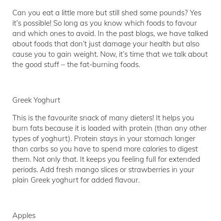
Can you eat a little more but still shed some pounds? Yes
it’s possible! So long as you know which foods to favour
and which ones to avoid. In the past blogs, we have talked
about foods that don’t just damage your health but also
cause you to gain weight. Now, it’s time that we talk about
the good stuff – the fat-burning foods.
Greek Yoghurt
This is the favourite snack of many dieters! It helps you
burn fats because it is loaded with protein (than any other
types of yoghurt). Protein stays in your stomach longer
than carbs so you have to spend more calories to digest
them. Not only that. It keeps you feeling full for extended
periods. Add fresh mango slices or strawberries in your
plain Greek yoghurt for added flavour.
Apples