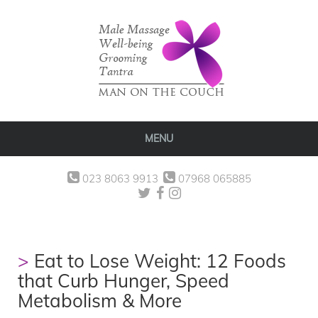
MENU
023 8063 9913
07968 065885
Eat to Lose Weight: 12 Foods
that Curb Hunger, Speed
Metabolism & More