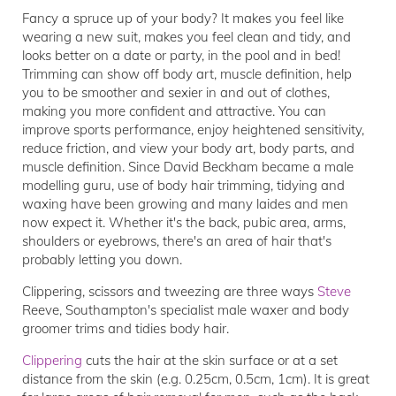
Fancy a spruce up of your body? It makes you feel like
wearing a new suit, makes you feel clean and tidy, and
looks better on a date or party, in the pool and in bed!
Trimming can show off body art, muscle definition, help
you to be smoother and sexier in and out of clothes,
making you more confident and attractive. You can
improve sports performance, enjoy heightened sensitivity,
reduce friction, and view your body art, body parts, and
muscle definition. Since David Beckham became a male
modelling guru, use of body hair trimming, tidying and
waxing have been growing and many laides and men
now expect it. Whether it's the back, pubic area, arms,
shoulders or eyebrows, there's an area of hair that's
probably letting you down.
Clippering, scissors and tweezing are three ways
Steve
Reeve, Southampton's specialist male waxer and body
groomer trims and tidies body hair.
Clippering
cuts the hair at the skin surface or at a set
distance from the skin (e.g. 0.25cm, 0.5cm, 1cm). It is great