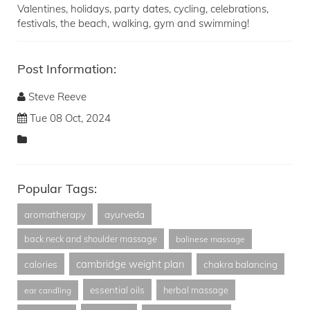
Valentines, holidays, party dates, cycling, celebrations,
festivals, the beach, walking, gym and swimming!
Post Information:
Steve Reeve
Tue 08 Oct, 2024
Popular Tags:
aromatherapy
ayurveda
back neck and shoulder massage
balinese massage
cambridge weight plan
calories
chakra balancing
essential oils
herbal massage
ear candling