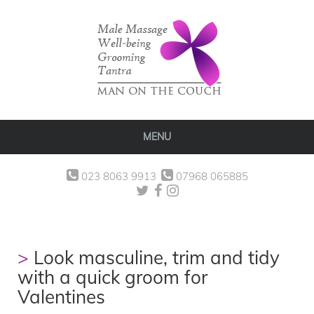
MENU
023 8063 9913
07968 065885
Look masculine, trim and tidy
with a quick groom for
Valentines