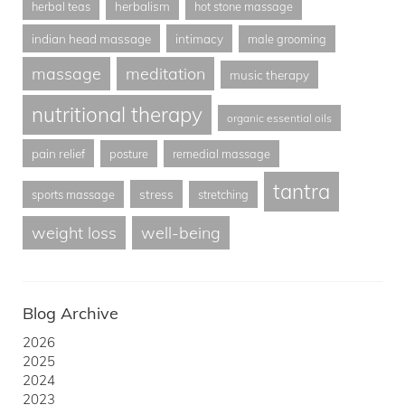
herbalism
herbal teas
hot stone massage
indian head massage
intimacy
male grooming
massage
meditation
music therapy
nutritional therapy
organic essential oils
pain relief
posture
remedial massage
tantra
stress
sports massage
stretching
weight loss
well-being
Blog Archive
2026
2025
2024
2023