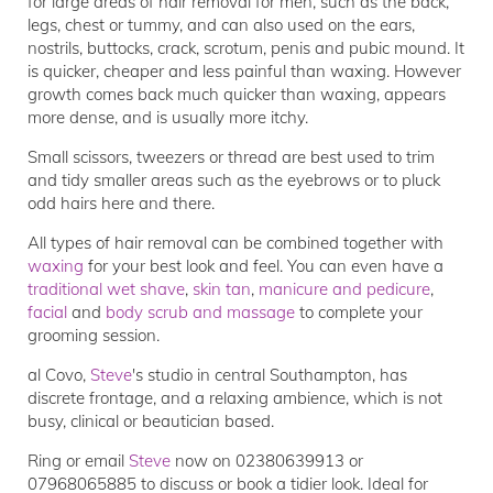
for large areas of hair removal for men, such as the back,
legs, chest or tummy, and can also used on the ears,
nostrils, buttocks, crack, scrotum, penis and pubic mound. It
is quicker, cheaper and less painful than waxing. However
growth comes back much quicker than waxing, appears
more dense, and is usually more itchy.
Small scissors, tweezers or thread are best used to trim
and tidy smaller areas such as the eyebrows or to pluck
odd hairs here and there.
All types of hair removal can be combined together with
waxing
for your best look and feel. You can even have a
traditional wet shave
,
skin tan
,
manicure and pedicure
,
facial
and
body scrub and massage
to complete your
grooming session.
al Covo,
Steve
's studio in central Southampton, has
discrete frontage, and a relaxing ambience, which is not
busy, clinical or beautician based.
Ring or email
Steve
now on 02380639913 or
07968065885 to discuss or book a tidier look. Ideal for