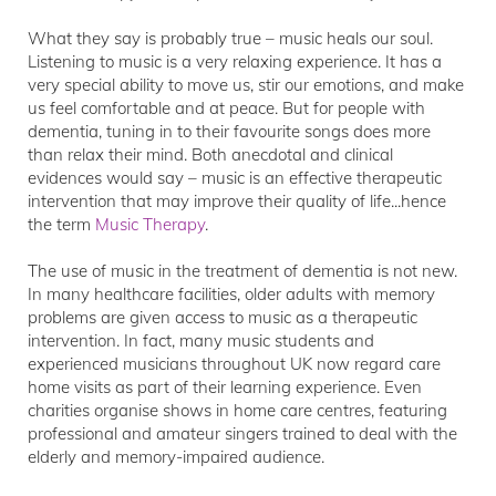
What they say is probably true – music heals our soul.
Listening to music is a very relaxing experience. It has a
very special ability to move us, stir our emotions, and make
us feel comfortable and at peace. But for people with
dementia, tuning in to their favourite songs does more
than relax their mind. Both anecdotal and clinical
evidences would say – music is an effective therapeutic
intervention that may improve their quality of life...hence
the term
Music Therapy
.
The use of music in the treatment of dementia is not new.
In many healthcare facilities, older adults with memory
problems are given access to music as a therapeutic
intervention. In fact, many music students and
experienced musicians throughout UK now regard care
home visits as part of their learning experience. Even
charities organise shows in home care centres, featuring
professional and amateur singers trained to deal with the
elderly and memory-impaired audience.