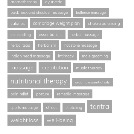
aromatherapy
ayurveda
back neck and shoulder massage
balinese massage
cambridge weight plan
calories
chakra balancing
essential oils
herbal massage
ear candling
herbalism
herbal teas
hot stone massage
indian head massage
intimacy
male grooming
massage
meditation
music therapy
nutritional therapy
organic essential oils
pain relief
posture
remedial massage
tantra
stress
sports massage
stretching
weight loss
well-being