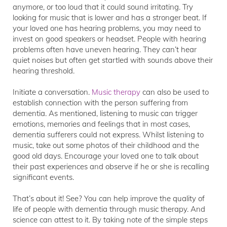
anymore, or too loud that it could sound irritating. Try
looking for music that is lower and has a stronger beat. If
your loved one has hearing problems, you may need to
invest on good speakers or headset. People with hearing
problems often have uneven hearing. They can’t hear
quiet noises but often get startled with sounds above their
hearing threshold.
Initiate a conversation.
Music therapy
can also be used to
establish connection with the person suffering from
dementia. As mentioned, listening to music can trigger
emotions, memories and feelings that in most cases,
dementia sufferers could not express. Whilst listening to
music, take out some photos of their childhood and the
good old days. Encourage your loved one to talk about
their past experiences and observe if he or she is recalling
significant events.
That’s about it! See? You can help improve the quality of
life of people with dementia through music therapy. And
science can attest to it. By taking note of the simple steps