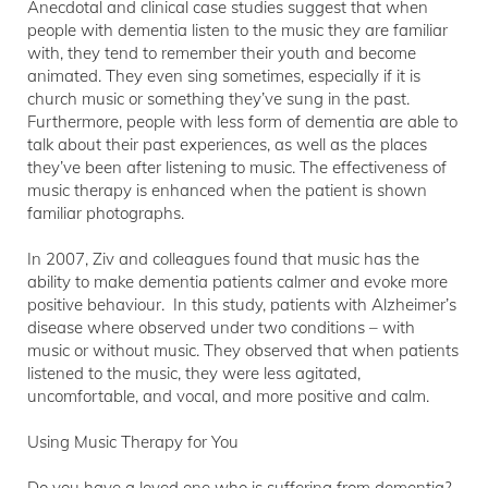
Anecdotal and clinical case studies suggest that when
people with dementia listen to the music they are familiar
with, they tend to remember their youth and become
animated. They even sing sometimes, especially if it is
church music or something they’ve sung in the past.
Furthermore, people with less form of dementia are able to
talk about their past experiences, as well as the places
they’ve been after listening to music. The effectiveness of
music therapy is enhanced when the patient is shown
familiar photographs.
In 2007, Ziv and colleagues found that music has the
ability to make dementia patients calmer and evoke more
positive behaviour. In this study, patients with Alzheimer’s
disease where observed under two conditions – with
music or without music. They observed that when patients
listened to the music, they were less agitated,
uncomfortable, and vocal, and more positive and calm.
Using Music Therapy for You
Do you have a loved one who is suffering from dementia?