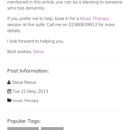
mentioned in this article, you can be a blessing to someone
who has dementia.
If you prefer me to help, book in for a
Music Therapy
session at the suite. Call me on 02380639913 for more
details.
I look forward to helping you.
Best wishes,
Steve
Post Information:
Steve Reeve
Tue 21 May, 2013
music therapy
Popular Tags: