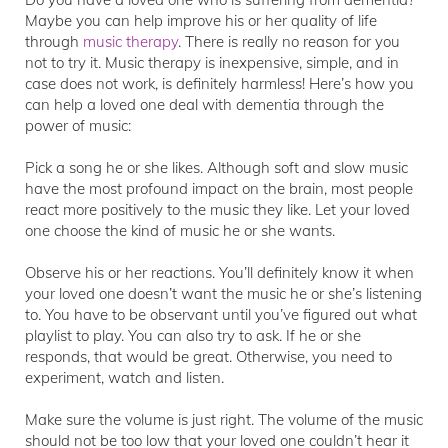
Maybe you can help improve his or her quality of life
through
music therapy
. There is really no reason for you
not to try it. Music therapy is inexpensive, simple, and in
case does not work, is definitely harmless! Here’s how you
can help a loved one deal with dementia through the
power of music:
Pick a song he or she likes. Although soft and slow music
have the most profound impact on the brain, most people
react more positively to the music they like. Let your loved
one choose the kind of music he or she wants.
Observe his or her reactions. You’ll definitely know it when
your loved one doesn’t want the music he or she’s listening
to. You have to be observant until you’ve figured out what
playlist to play. You can also try to ask. If he or she
responds, that would be great. Otherwise, you need to
experiment, watch and listen.
Make sure the volume is just right. The volume of the music
should not be too low that your loved one couldn’t hear it