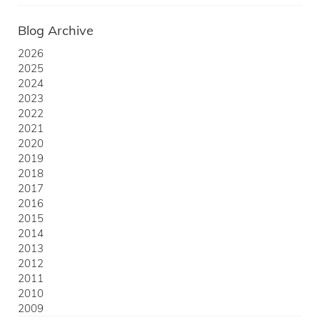
Blog Archive
2026
2025
2024
2023
2022
2021
2020
2019
2018
2017
2016
2015
2014
2013
2012
2011
2010
2009