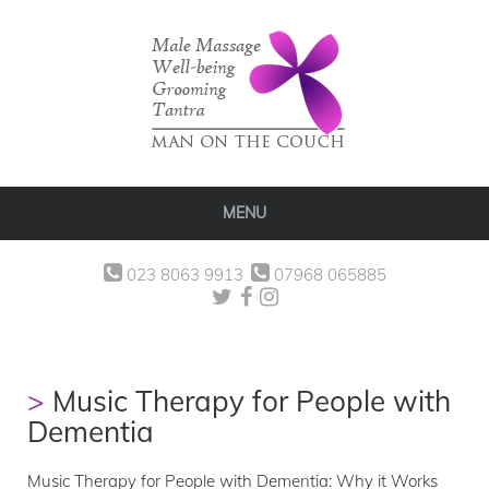
MENU
023 8063 9913
07968 065885
Music Therapy for People with
Dementia
Music Therapy for People with Dementia: Why it Works