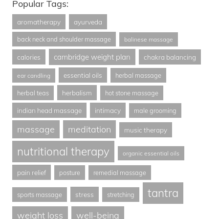
Popular Tags:
aromatherapy
ayurveda
back neck and shoulder massage
balinese massage
cambridge weight plan
calories
chakra balancing
essential oils
herbal massage
ear candling
herbalism
herbal teas
hot stone massage
indian head massage
intimacy
male grooming
massage
meditation
music therapy
nutritional therapy
organic essential oils
pain relief
posture
remedial massage
tantra
stress
sports massage
stretching
weight loss
well-being