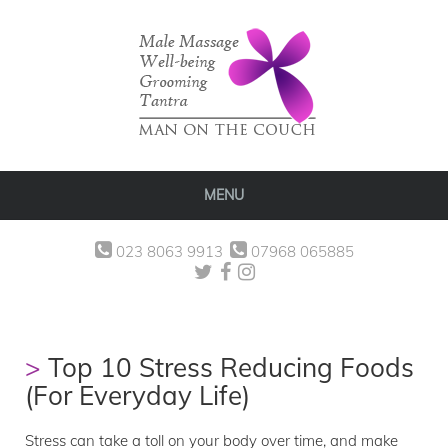
MENU
023 8063 9913
07968 065885
Top 10 Stress Reducing Foods
(For Everyday Life)
Stress can take a toll on your body over time, and make