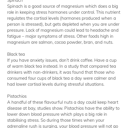
Spinach
Spinach is a good source of magnesium which does a big
role in keeping stress hormones under control. This nutrient
regulates the cortisol levels (hormones produced when a
person is stressed), but gets depleted when you are under
pressure. Lack of magnesium could lead to headache and
fatigue – major symptoms of stress. Other foods high in
magnesium are salmon, cocoa powder, bran, and nuts.
Black tea
If you have anxiety issues, don’t drink coffee. Have a cup
of warm black tea instead. In a study that compared tea
drinkers with non-drinkers, it was found that those who
consumed four cups of black tea a day were calmer and
had lower cortisol levels during stressful situations.
Pistachios
A handful of these flavourful nuts a day could keep heart
disease at bay, studies show. Pistachios have the ability to
lower down blood pressure which plays a big role in
stabilising stress. So during those times when your
adrenaline rush is surging, your blood pressure will not go