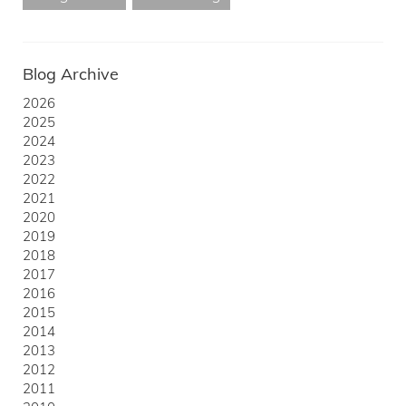
Blog Archive
2026
2025
2024
2023
2022
2021
2020
2019
2018
2017
2016
2015
2014
2013
2012
2011