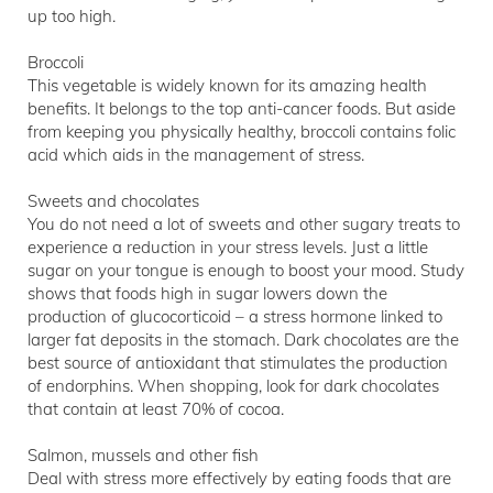
up too high.
Broccoli
This vegetable is widely known for its amazing health
benefits. It belongs to the top anti-cancer foods. But aside
from keeping you physically healthy, broccoli contains folic
acid which aids in the management of stress.
Sweets and chocolates
You do not need a lot of sweets and other sugary treats to
experience a reduction in your stress levels. Just a little
sugar on your tongue is enough to boost your mood. Study
shows that foods high in sugar lowers down the
production of glucocorticoid – a stress hormone linked to
larger fat deposits in the stomach. Dark chocolates are the
best source of antioxidant that stimulates the production
of endorphins. When shopping, look for dark chocolates
that contain at least 70% of cocoa.
Salmon, mussels and other fish
Deal with stress more effectively by eating foods that are