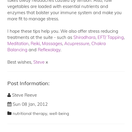
takes away headaches caused by tension. Also, raw
vegetables are loaded with essential nutrients and
enzymes that bolster your immune system and make you
more fit to manage stress.
I hope these tips help you. We also offer stress reducing
treatments at the suite - such as
Shirodhara
,
EFT/ Tapping
,
Meditation
,
Reiki
,
Massages
,
Acupressure
,
Chakra
Balancing
and
Reflexology
.
Best wishes,
Steve
x
Post Information:
Steve Reeve
Sun 08 Jan, 2012
,
nutritional therapy
well-being