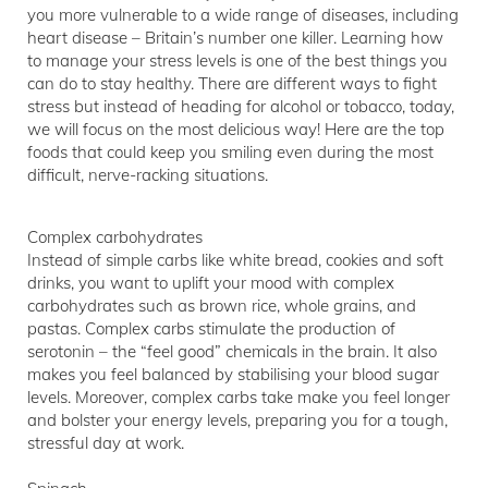
you more vulnerable to a wide range of diseases, including
heart disease – Britain’s number one killer. Learning how
to manage your stress levels is one of the best things you
can do to stay healthy. There are different ways to fight
stress but instead of heading for alcohol or tobacco, today,
we will focus on the most delicious way! Here are the top
foods that could keep you smiling even during the most
difficult, nerve-racking situations.
Complex carbohydrates
Instead of simple carbs like white bread, cookies and soft
drinks, you want to uplift your mood with complex
carbohydrates such as brown rice, whole grains, and
pastas. Complex carbs stimulate the production of
serotonin – the “feel good” chemicals in the brain. It also
makes you feel balanced by stabilising your blood sugar
levels. Moreover, complex carbs take make you feel longer
and bolster your energy levels, preparing you for a tough,
stressful day at work.