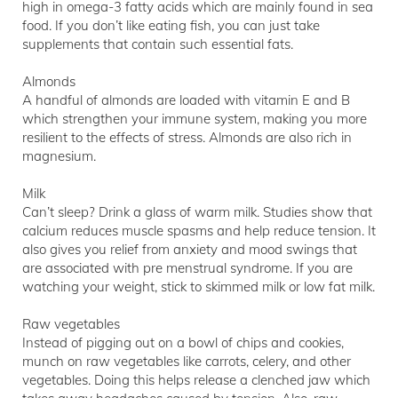
high in omega-3 fatty acids which are mainly found in sea
food. If you don’t like eating fish, you can just take
supplements that contain such essential fats.
Almonds
A handful of almonds are loaded with vitamin E and B
which strengthen your immune system, making you more
resilient to the effects of stress. Almonds are also rich in
magnesium.
Milk
Can’t sleep? Drink a glass of warm milk. Studies show that
calcium reduces muscle spasms and help reduce tension. It
also gives you relief from anxiety and mood swings that
are associated with pre menstrual syndrome. If you are
watching your weight, stick to skimmed milk or low fat milk.
Raw vegetables
Instead of pigging out on a bowl of chips and cookies,
munch on raw vegetables like carrots, celery, and other
vegetables. Doing this helps release a clenched jaw which