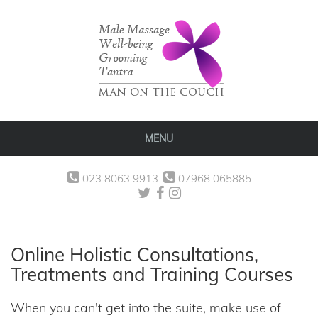
MENU
023 8063 9913
07968 065885
Online Holistic Consultations,
Treatments and Training Courses
When you can't get into the suite, make use of