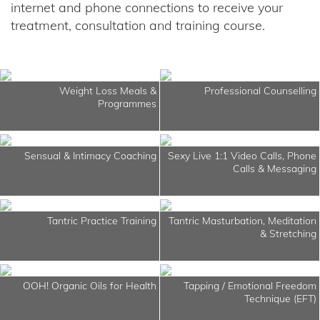
internet and phone connections to receive your
treatment, consultation and training course.
Weight Loss Meals &
Professional Counselling
Programmes
Sensual & Intimacy Coaching
Sexy Live 1:1 Video Calls, Phone
Calls & Messaging
Tantric Practice Training
Tantric Masturbation, Meditation
& Stretching
OOH! Organic Oils for Health
Tapping / Emotional Freedom
Technique (EFT)