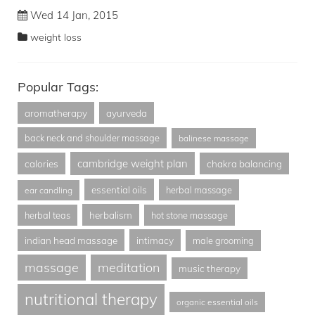
Wed 14 Jan, 2015
weight loss
Popular Tags:
aromatherapy
ayurveda
back neck and shoulder massage
balinese massage
cambridge weight plan
calories
chakra balancing
essential oils
herbal massage
ear candling
herbalism
herbal teas
hot stone massage
indian head massage
intimacy
male grooming
massage
meditation
music therapy
nutritional therapy
organic essential oils