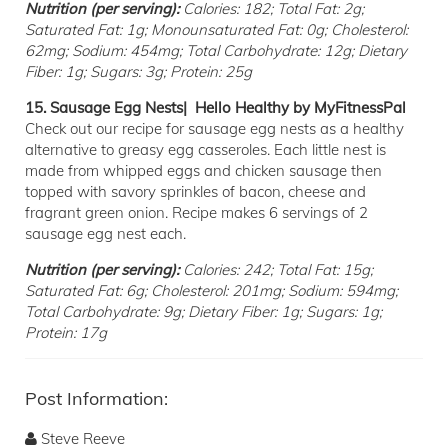
Nutrition (per serving):
Calories: 182; Total Fat: 2g;
Saturated Fat: 1g; Monounsaturated Fat: 0g; Cholesterol:
62mg; Sodium: 454mg; Total Carbohydrate: 12g; Dietary
Fiber: 1g; Sugars: 3g; Protein: 25g
15. Sausage Egg Nests| Hello Healthy by MyFitnessPal
Check out our recipe for sausage egg nests as a healthy
alternative to greasy egg casseroles. Each little nest is
made from whipped eggs and chicken sausage then
topped with savory sprinkles of bacon, cheese and
fragrant green onion. Recipe makes 6 servings of 2
sausage egg nest each.
Nutrition (per serving):
Calories: 242; Total Fat: 15g;
Saturated Fat: 6g; Cholesterol: 201mg; Sodium: 594mg;
Total Carbohydrate: 9g; Dietary Fiber: 1g; Sugars: 1g;
Protein: 17g
Post Information:
Steve Reeve