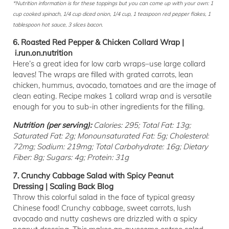
*Nutrition information is for these toppings but you can come up with your own: 1
cup cooked spinach, 1/4 cup diced onion, 1/4 cup, 1 teaspoon red pepper flakes, 1
tablespoon hot sauce, 3 slices bacon.
6. Roasted Red Pepper & Chicken Collard Wrap |
i.run.on.nutrition
Here’s a great idea for low carb wraps–use large collard
leaves! The wraps are filled with grated carrots, lean
chicken, hummus, avocado, tomatoes and are the image of
clean eating. Recipe makes 1 collard wrap and is versatile
enough for you to sub-in other ingredients for the filling.
Nutrition (per serving):
Calories: 295; Total Fat: 13g;
Saturated Fat: 2g; Monounsaturated Fat: 5g; Cholesterol:
72mg; Sodium: 219mg; Total Carbohydrate: 16g; Dietary
Fiber: 8g; Sugars: 4g; Protein: 31g
7. Crunchy Cabbage Salad with Spicy Peanut
Dressing | Scaling Back Blog
Throw this colorful salad in the face of typical greasy
Chinese food! Crunchy cabbage, sweet carrots, lush
avocado and nutty cashews are drizzled with a spicy