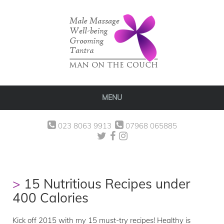
MENU
023 8063 9913
07968 065885
15 Nutritious Recipes under
400 Calories
Kick off 2015 with my 15 must-try recipes! Healthy is