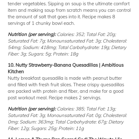
tender vegetables. Sipping on soup is the ultimate comfort
item and making soup from scratch means you can control
the amount of salt that goes into it. Recipe makes 8
servings of 1 chunky bowl each.
Nutrition (per serving):
Calories: 352; Total Fat: 20g;
Saturated Fat: 7g; Monounsaturated Fat: 3g; Cholesterol:
54mg; Sodium: 418mg; Total Carbohydrate: 19g; Dietary
Fiber: 3g; Sugars: 5g; Protein: 18g
10. Nutty Strawberry-Banana Quesadillas | Ambitious
Kitchen
Nutty breakfast quesadilla is made with peanut butter
and filled with fresh fruit slices. These crispy quesadillas
are packed with protein and fiber, and make for a good
post workout meal. Recipe makes 2 servings.
Nutrition (per serving):
Calories: 385; Total Fat: 13g;
Saturated Fat: 3g; Monounsaturated Fat: 0g; Cholesterol:
0mg; Sodium: 363mg; Total Carbohydrate: 67g; Dietary
Fiber: 12g; Sugars: 25g; Protein: 11g