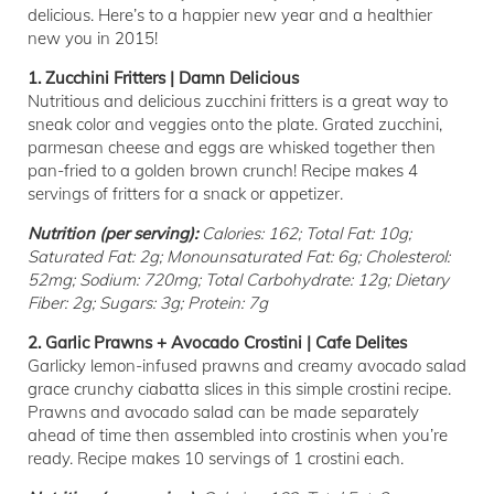
delicious. Here’s to a happier new year and a healthier
new you in 2015!
1. Zucchini Fritters | Damn Delicious
Nutritious and delicious zucchini fritters is a great way to
sneak color and veggies onto the plate. Grated zucchini,
parmesan cheese and eggs are whisked together then
pan-fried to a golden brown crunch! Recipe makes 4
servings of fritters for a snack or appetizer.
Nutrition (per serving):
Calories: 162; Total Fat: 10g;
Saturated Fat: 2g; Monounsaturated Fat: 6g; Cholesterol:
52mg; Sodium: 720mg; Total Carbohydrate: 12g; Dietary
Fiber: 2g; Sugars: 3g; Protein: 7g
2. Garlic Prawns + Avocado Crostini | Cafe Delites
Garlicky lemon-infused prawns and creamy avocado salad
grace crunchy ciabatta slices in this simple crostini recipe.
Prawns and avocado salad can be made separately
ahead of time then assembled into crostinis when you’re
ready. Recipe makes 10 servings of 1 crostini each.