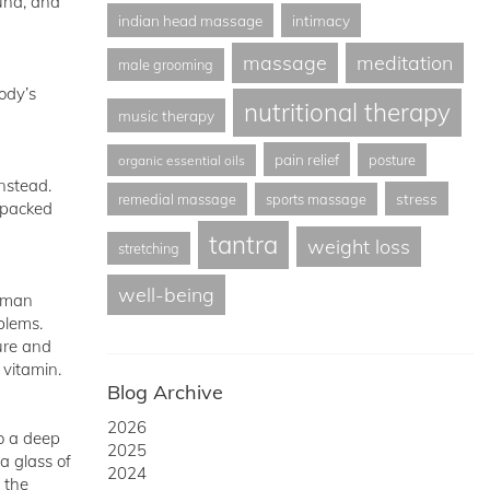
tuna, and
indian head massage
intimacy
massage
meditation
male grooming
ody’s
nutritional therapy
music therapy
pain relief
posture
organic essential oils
instead.
stress
remedial massage
sports massage
y packed
tantra
weight loss
stretching
well-being
erman
blems.
ure and
 vitamin.
Blog Archive
2026
to a deep
2025
a glass of
2024
 the