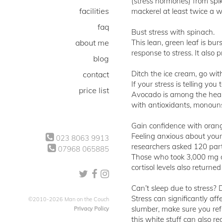
(stress hormones) from spik
facilities
mackerel at least twice a w
faq
Bust stress with spinach.
about me
This lean, green leaf is bu
response to stress. It also 
blog
Ditch the ice cream, go wi
contact
If your stress is telling yo
price list
Avocado is among the health
with antioxidants, monouns
Gain confidence with oran
Feeling anxious about your
023 8063 9913
researchers asked 120 part
07968 065885
Those who took 3,000 mg of
cortisol levels also return
Can’t sleep due to stress? D
Stress can significantly aff
©2010-2026 Man on the Couch
slumber, make sure you ref
Privacy Policy
this white stuff can also re