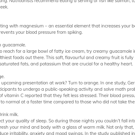
ing. Nutritionists recommend eating a serving of fish like salmon, 
eek.
rsting with magnesium – an essential element that increases your b
prevents your blood pressure from spiking.
th guacamole.
u to reach for a large bowl of fatty ice cream, try creamy guacamole 
iest foods out there. This soft, flavourful and creamy fruit is full
aturated fats, and potassium that are crucial for a healthy heart.
ge.
 upcoming presentation at work? Turn to orange. In one study, G
icipants to undergo a public-speaking activity and solve math pro
 vitamin C reported that they felt less stressed. Their blood press
ed to normal at a faster time compared to those who did not take the
rink milk.
ect your quality of sleep. So during those nights you couldn’t fall in
resh your mind and body with a glass of warm milk. Not only that, 
duce irritability, anxiety and mood swings. In the study published in