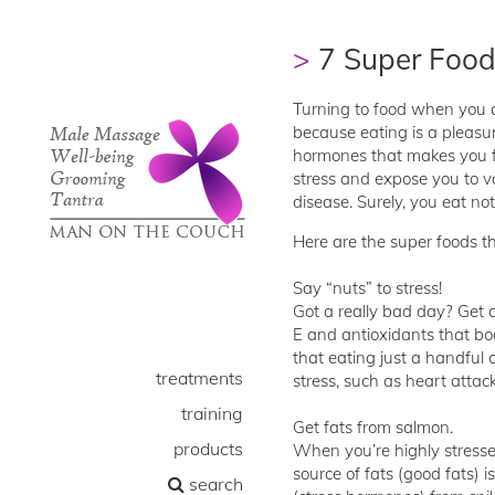
7 Super Food
Turning to food when you ar
because eating is a pleasu
hormones that makes you fe
stress and expose you to va
disease. Surely, you eat not
Here are the super foods th
Say “nuts” to stress!
Got a really bad day? Get 
E and antioxidants that bo
that eating just a handful 
treatments
stress, such as heart atta
training
Get fats from salmon.
products
When you’re highly stressed
source of fats (good fats) i
search