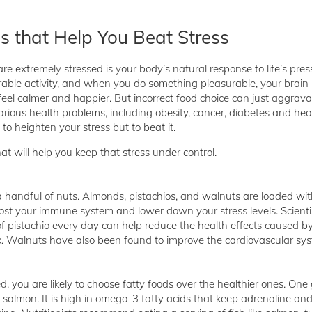
s that Help You Beat Stress
e extremely stressed is your body’s natural response to life’s pressu
rable activity, and when you do something pleasurable, your brain
el calmer and happier. But incorrect food choice can just aggrava
rious health problems, including obesity, cancer, diabetes and hea
 to heighten your stress but to beat it.
at will help you keep that stress under control.
a handful of nuts. Almonds, pistachios, and walnuts are loaded wit
ost your immune system and lower down your stress levels. Scienti
of pistachio every day can help reduce the health effects caused b
ck. Walnuts have also been found to improve the cardiovascular sy
, you are likely to choose fatty foods over the healthier ones. One
s salmon. It is high in omega-3 fatty acids that keep adrenaline and 