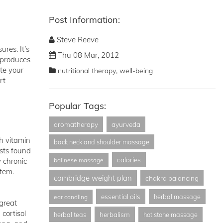
Post Information:
Steve Reeve
res. It’s
Thu 08 Mar, 2012
 produces
te your
,
nutritional therapy
well-being
rt
Popular Tags:
aromatherapy
ayurveda
h vitamin
back neck and shoulder massage
sts found
calories
y chronic
balinese massage
stem.
cambridge weight plan
chakra balancing
essential oils
herbal massage
ear candling
 great
cortisol
herbalism
herbal teas
hot stone massage