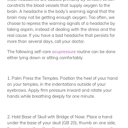
constricts the blood vessels that supply oxygen to the
brain. A headache is the body’s warning signal that the
brain may not be getting enough oxygen. Too often, we
choose to repress the warning signals of a headache by
taking aspirin, instead of dealing with the stress and the
real cause. If you have a bad headache that persists for
more than several days, call your doctor.
The following self-care
acupressure
routine can be done
either lying down or sitting comfortably.
1. Palm Press the Temples. Position the heel of your hand
on your temples, in the indentations outside of your
eyebrows. Apply firm pressure inward and rotate your
hands while breathing deeply for one minute.
2. Hold Base of Skull wth Bridge of Nose. Place a hand
under the base of your skull (GB 20), thumb on one side,