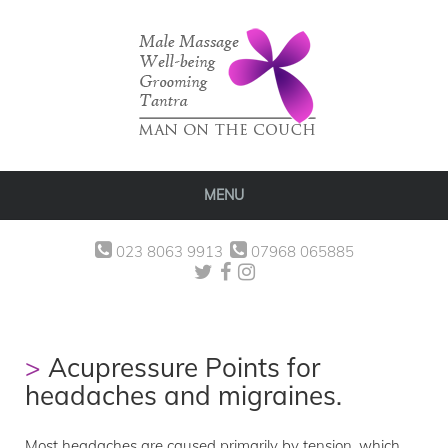
MENU
023 8063 9913
07968 065885
Acupressure Points for
headaches and migraines.
Most headaches are caused primarily by tension, which