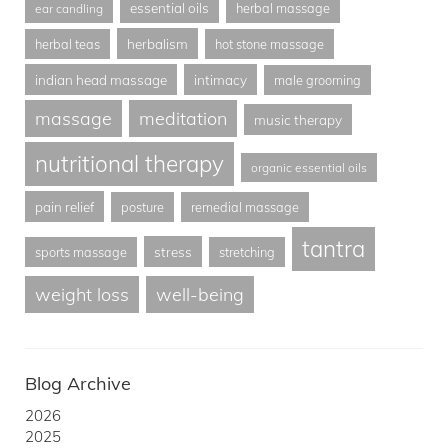
essential oils
herbal massage
ear candling
herbalism
herbal teas
hot stone massage
indian head massage
intimacy
male grooming
massage
meditation
music therapy
nutritional therapy
organic essential oils
pain relief
posture
remedial massage
tantra
stress
sports massage
stretching
weight loss
well-being
Blog Archive
2026
2025