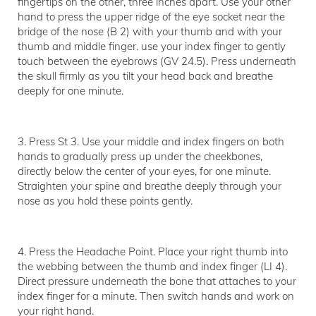
fingertips on the other, three inches apart. Use your other
hand to press the upper ridge of the eye socket near the
bridge of the nose (B 2) with your thumb and with your
thumb and middle finger. use your index finger to gently
touch between the eyebrows (GV 24.5). Press underneath
the skull firmly as you tilt your head back and breathe
deeply for one minute.
3. Press St 3. Use your middle and index fingers on both
hands to gradually press up under the cheekbones,
directly below the center of your eyes, for one minute.
Straighten your spine and breathe deeply through your
nose as you hold these points gently.
4. Press the Headache Point. Place your right thumb into
the webbing between the thumb and index finger (LI 4).
Direct pressure underneath the bone that attaches to your
index finger for a minute. Then switch hands and work on
your right hand.