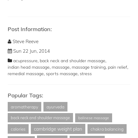
Post Information:
Steve Reeve
Sun 22 Jun, 2014
,
,
acupressure
back neck and shoulder massage
,
,
,
,
indian head massage
massage
massage training
pain relief
,
,
remedial massage
sports massage
stress
Popular Tags:
aromatherapy
ayurveda
back neck and shoulder massage
balinese massage
cambridge weight plan
calories
chakra balancing