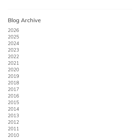
Blog Archive
2026
2025
2024
2023
2022
2021
2020
2019
2018
2017
2016
2015
2014
2013
2012
2011
2010