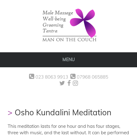
MENU
023 8063 9913
07968 065885
Osho Kundalini Meditation
This meditation lasts for one hour and has four stages,
three with music, and the last without. It can be performed