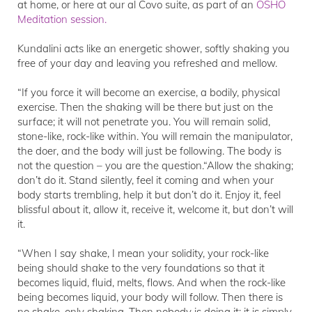
at home, or here at our al Covo suite, as part of an
OSHO
Meditation session.
Kundalini acts like an energetic shower, softly shaking you
free of your day and leaving you refreshed and mellow.
“If you force it will become an exercise, a bodily, physical
exercise. Then the shaking will be there but just on the
surface; it will not penetrate you. You will remain solid,
stone-like, rock-like within. You will remain the manipulator,
the doer, and the body will just be following. The body is
not the question – you are the question.“Allow the shaking;
don’t do it. Stand silently, feel it coming and when your
body starts trembling, help it but don’t do it. Enjoy it, feel
blissful about it, allow it, receive it, welcome it, but don’t will
it.
“When I say shake, I mean your solidity, your rock-like
being should shake to the very foundations so that it
becomes liquid, fluid, melts, flows. And when the rock-like
being becomes liquid, your body will follow. Then there is
no shake, only shaking. Then nobody is doing it; it is simply