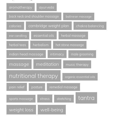
aromatherapy
ayurveda
back neck and shoulder massage
balinese massage
cambridge weight plan
calories
chakra balancing
essential oils
herbal massage
ear candling
herbalism
herbal teas
hot stone massage
indian head massage
intimacy
male grooming
massage
meditation
music therapy
nutritional therapy
organic essential oils
pain relief
posture
remedial massage
tantra
stress
sports massage
stretching
weight loss
well-being