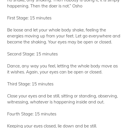
happening. Then the doer is not.” Osho
First Stage: 15 minutes
Be loose and let your whole body shake, feeling the
energies moving up from your feet. Let go everywhere and
become the shaking. Your eyes may be open or closed.
Second Stage: 15 minutes
Dance, any way you feel, letting the whole body move as
it wishes. Again, your eyes can be open or closed.
Third Stage: 15 minutes
Close your eyes and be still, sitting or standing, observing,
witnessing, whatever is happening inside and out.
Fourth Stage: 15 minutes
Keeping your eyes closed, lie down and be still.