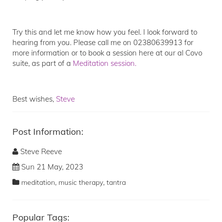
Try this and let me know how you feel. I look forward to
hearing from you. Please call me on 02380639913 for
more information or to book a session here at our al Covo
suite, as part of a
Meditation session.
Best wishes,
Steve
Post Information:
Steve Reeve
Sun 21 May, 2023
,
,
meditation
music therapy
tantra
Popular Tags: