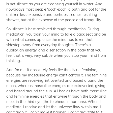
is not silence as you are cleansing yourself in water. And,
nowadays most people 'pooh-pooh' a bath and opt for the
quicker, less expensive and perhaps cleaner-resulting
shower, but at the expense of the peace and tranquility .
So, silence is best achieved through meditation. During
meditation, you train your mind to take a back seat and be
with what comes up once the mind has taken that
sidestep away from everyday thoughts. There's a
quality, an energy, and a sensation in the body that you
feel that is very, very subtle when you stop your mind from
thinking..
And for me, it absolutely feels like the divine feminine,
because my masculine energy can't control it. The feminine
energies are receiving, introverted and based around the
moon, whereas masculine energies are extroverted, giving,
and based around the sun. All bodies have both masculine
and feminine energies that entwine through the body and
meet in the third eye (the forehead in humans). When I
meditate, I receive and let the universe flow within me. I
can't grab it, I can't make it happen, I can't gravitate to it,