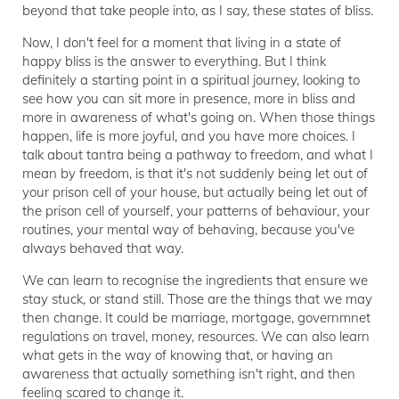
beyond that take people into, as I say, these states of bliss.
Now, I don't feel for a moment that living in a state of
happy bliss is the answer to everything. But I think
definitely a starting point in a spiritual journey, looking to
see how you can sit more in presence, more in bliss and
more in awareness of what's going on. When those things
happen, life is more joyful, and you have more choices. I
talk about tantra being a pathway to freedom, and what I
mean by freedom, is that it's not suddenly being let out of
your prison cell of your house, but actually being let out of
the prison cell of yourself, your patterns of behaviour, your
routines, your mental way of behaving, because you've
always behaved that way.
We can learn to recognise the ingredients that ensure we
stay stuck, or stand still. Those are the things that we may
then change. It could be marriage, mortgage, governmnet
regulations on travel, money, resources. We can also learn
what gets in the way of knowing that, or having an
awareness that actually something isn't right, and then
feeling scared to change it.