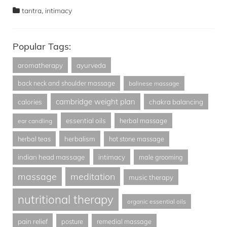
,
tantra
intimacy
Popular Tags:
aromatherapy
ayurveda
back neck and shoulder massage
balinese massage
cambridge weight plan
calories
chakra balancing
essential oils
herbal massage
ear candling
herbalism
herbal teas
hot stone massage
indian head massage
intimacy
male grooming
massage
meditation
music therapy
nutritional therapy
organic essential oils
pain relief
posture
remedial massage