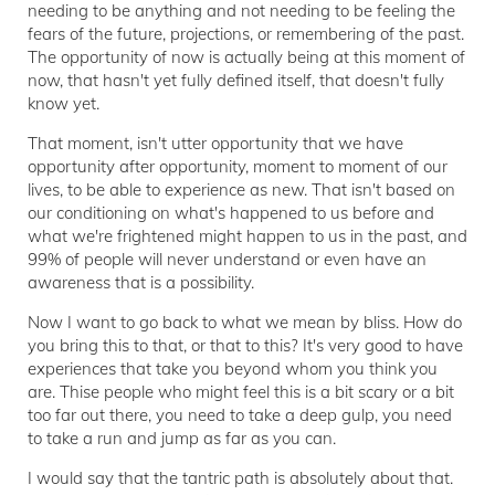
needing to be anything and not needing to be feeling the
fears of the future, projections, or remembering of the past.
The opportunity of now is actually being at this moment of
now, that hasn't yet fully defined itself, that doesn't fully
know yet.
That moment, isn't utter opportunity that we have
opportunity after opportunity, moment to moment of our
lives, to be able to experience as new. That isn't based on
our conditioning on what's happened to us before and
what we're frightened might happen to us in the past, and
99% of people will never understand or even have an
awareness that is a possibility.
Now I want to go back to what we mean by bliss. How do
you bring this to that, or that to this? It's very good to have
experiences that take you beyond whom you think you
are. Thise people who might feel this is a bit scary or a bit
too far out there, you need to take a deep gulp, you need
to take a run and jump as far as you can.
I would say that the tantric path is absolutely about that.