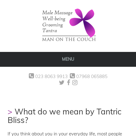
MENU
023 8063 9913
07968 065885
What do we mean by Tantric
Bliss?
If you think about you in your everyday life, most people