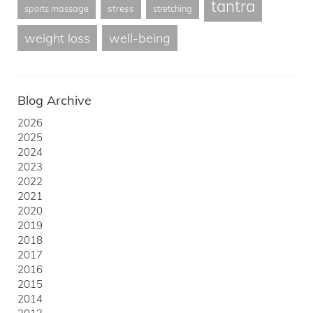
tantra
stress
sports massage
stretching
weight loss
well-being
Blog Archive
2026
2025
2024
2023
2022
2021
2020
2019
2018
2017
2016
2015
2014