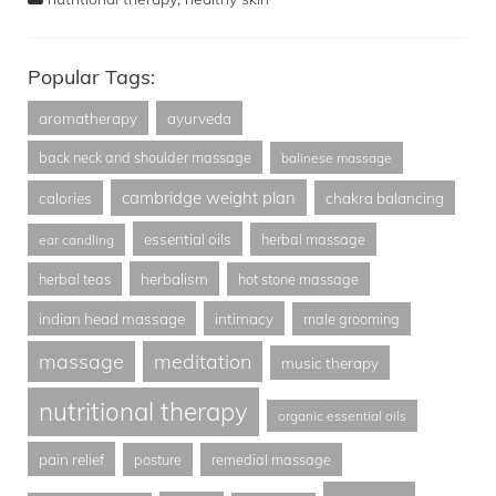
Popular Tags:
aromatherapy
ayurveda
back neck and shoulder massage
balinese massage
cambridge weight plan
calories
chakra balancing
essential oils
herbal massage
ear candling
herbalism
herbal teas
hot stone massage
indian head massage
intimacy
male grooming
massage
meditation
music therapy
nutritional therapy
organic essential oils
pain relief
posture
remedial massage