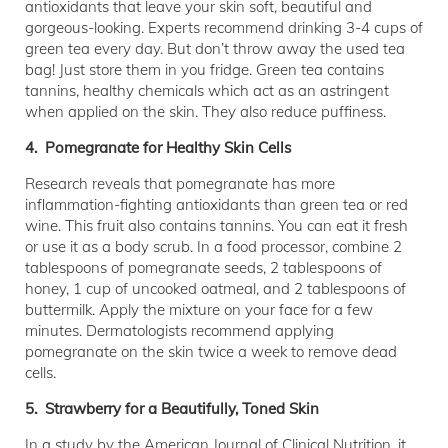
antioxidants that leave your skin soft, beautiful and
gorgeous-looking. Experts recommend drinking 3-4 cups of
green tea every day. But don’t throw away the used tea
bag! Just store them in you fridge. Green tea contains
tannins, healthy chemicals which act as an astringent
when applied on the skin. They also reduce puffiness.
4. Pomegranate for Healthy Skin Cells
Research reveals that pomegranate has more
inflammation-fighting antioxidants than green tea or red
wine. This fruit also contains tannins. You can eat it fresh
or use it as a body scrub. In a food processor, combine 2
tablespoons of pomegranate seeds, 2 tablespoons of
honey, 1 cup of uncooked oatmeal, and 2 tablespoons of
buttermilk. Apply the mixture on your face for a few
minutes. Dermatologists recommend applying
pomegranate on the skin twice a week to remove dead
cells.
5. Strawberry for a Beautifully, Toned Skin
In a study by the American Journal of Clinical Nutrition, it