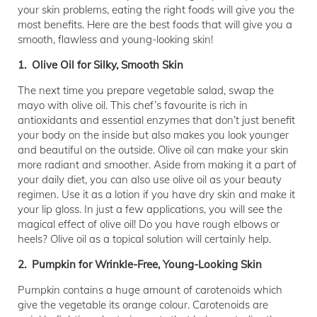
your skin problems, eating the right foods will give you the
most benefits. Here are the best foods that will give you a
smooth, flawless and young-looking skin!
1. Olive Oil for Silky, Smooth Skin
The next time you prepare vegetable salad, swap the
mayo with olive oil. This chef’s favourite is rich in
antioxidants and essential enzymes that don’t just benefit
your body on the inside but also makes you look younger
and beautiful on the outside. Olive oil can make your skin
more radiant and smoother. Aside from making it a part of
your daily diet, you can also use olive oil as your beauty
regimen. Use it as a lotion if you have dry skin and make it
your lip gloss. In just a few applications, you will see the
magical effect of olive oil! Do you have rough elbows or
heels? Olive oil as a topical solution will certainly help.
2. Pumpkin for Wrinkle-Free, Young-Looking Skin
Pumpkin contains a huge amount of carotenoids which
give the vegetable its orange colour. Carotenoids are