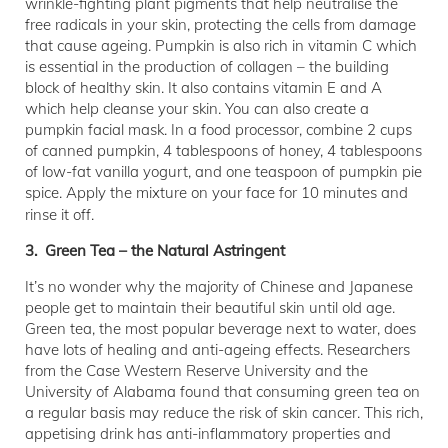
wrinkle-fighting plant pigments that help neutralise the
free radicals in your skin, protecting the cells from damage
that cause ageing. Pumpkin is also rich in vitamin C which
is essential in the production of collagen – the building
block of healthy skin. It also contains vitamin E and A
which help cleanse your skin. You can also create a
pumpkin facial mask. In a food processor, combine 2 cups
of canned pumpkin, 4 tablespoons of honey, 4 tablespoons
of low-fat vanilla yogurt, and one teaspoon of pumpkin pie
spice. Apply the mixture on your face for 10 minutes and
rinse it off.
3. Green Tea – the Natural Astringent
It’s no wonder why the majority of Chinese and Japanese
people get to maintain their beautiful skin until old age.
Green tea, the most popular beverage next to water, does
have lots of healing and anti-ageing effects. Researchers
from the Case Western Reserve University and the
University of Alabama found that consuming green tea on
a regular basis may reduce the risk of skin cancer. This rich,
appetising drink has anti-inflammatory properties and