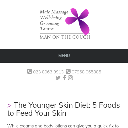
MENU
023 8063 9913
07968 065885
The Younger Skin Diet: 5 Foods
to Feed Your Skin
While creams and body lotions can give you a quick-fix to