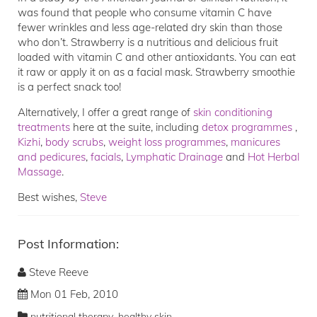
was found that people who consume vitamin C have
fewer wrinkles and less age-related dry skin than those
who don’t. Strawberry is a nutritious and delicious fruit
loaded with vitamin C and other antioxidants. You can eat
it raw or apply it on as a facial mask. Strawberry smoothie
is a perfect snack too!
Alternatively, I offer a great range of
skin conditioning
treatments
here at the suite, including
detox programmes
,
Kizhi
,
body scrubs
,
weight loss programmes
,
manicures
and pedicures
,
facials
,
Lymphatic Drainage
and
Hot Herbal
Massage
.
Best wishes,
Steve
Post Information:
Steve Reeve
Mon 01 Feb, 2010
,
nutritional therapy
healthy skin