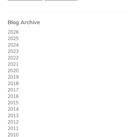
Blog Archive
2026
2025
2024
2023
2022
2021
2020
2019
2018
2017
2016
2015
2014
2013
2012
2011
2010