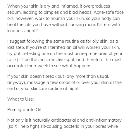
When your skin is dry and inflamed, it overproduces
sebum, leading to pimples and blackheads. Acne-safe face
oils, however, work to nourish your skin, so your body can
heal the zits you have without causing more. Kill ‘em with
kindness, right?
I suggest following the same routine as for oily skin, as a
last step. If you’re still terrified an oil will worsen your skin,
try patch-testing one on the most acne-prone area of your
face (it’ll be the most reactive spot, and therefore the most
accurate) for a week to see what happens.
If your skin doesn't break out (any more than usual,
anyway), massage a few drops of oil over your skin at the
end of your skincare routine at night.
What to Use:
Pomegranate Oil
Not only is it naturally antibacterial and anti-inflammatory
(so it’ll help fight zit-causing bacteria in your pores while