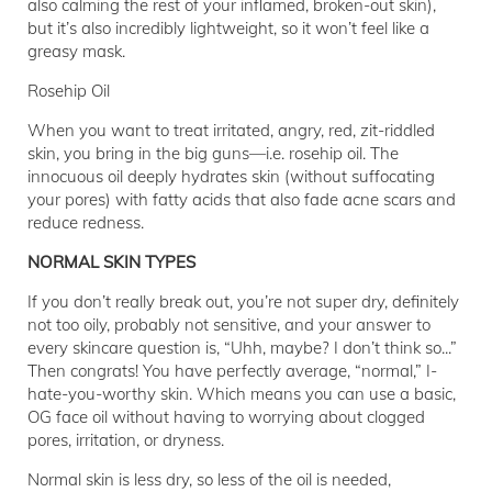
also calming the rest of your inflamed, broken-out skin),
but it’s also incredibly lightweight, so it won’t feel like a
greasy mask.
Rosehip Oil
When you want to treat irritated, angry, red, zit-riddled
skin, you bring in the big guns—i.e. rosehip oil. The
innocuous oil deeply hydrates skin (without suffocating
your pores) with fatty acids that also fade acne scars and
reduce redness.
NORMAL SKIN TYPES
If you don’t really break out, you’re not super dry, definitely
not too oily, probably not sensitive, and your answer to
every skincare question is, “Uhh, maybe? I don’t think so...”
Then congrats! You have perfectly average, “normal,” I-
hate-you-worthy skin. Which means you can use a basic,
OG face oil without having to worrying about clogged
pores, irritation, or dryness.
Normal skin is less dry, so less of the oil is needed,