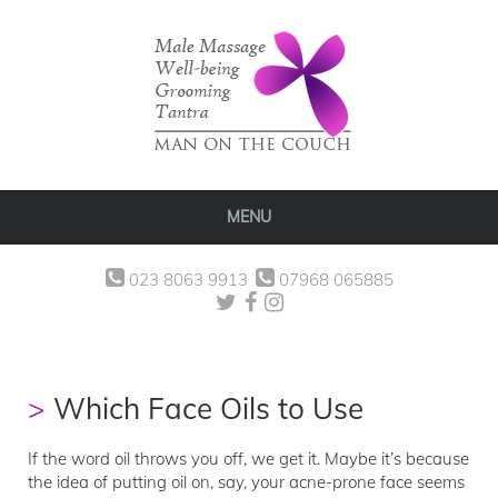
MENU
023 8063 9913
07968 065885
Which Face Oils to Use
If the word oil throws you off, we get it. Maybe it’s because
the idea of putting oil on, say, your acne-prone face seems