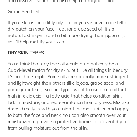
and dissolves sebum, it'll also help control your shine.
Grape Seed Oil
If your skin is incredibly oily—as in you’ve never once felt a
dry patch on your face—opt for grape seed oil. It’s a
natural astringent (and a bit more drying than jojoba oil),
so it’ll help mattify your skin.
DRY SKIN TYPES
You’d think that any face oil would automatically be a
Cupid-level match for dry skin, but, like all things in beauty,
it’s not that simple. Some oils are naturally more astringent
and lightweight than others (like jojoba, grape seed, and
pomegranate oil), so drier types want to use a rich oil that’s
high in oleic acid—a fatty acid that helps condition skin,
lock in moisture, and reduce irritation from dryness. Mix 3-5
drops directly in with your nighttime moisturizer, and apply
to both the face and neck. You can also smooth over your
moisturizer to provide a protective barrier to prevent dry air
from pulling moisture out from the skin.