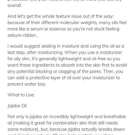
overall.
And let's get the whole texture issue out of the way:
because of their different molecular weights, many oils feel
more like a serum or essence so you're not stuck feeling
sebum-ridden.
I would suggest sealing in moisture and using the oil as a
last step, after moisturizing. When you use a moisturizer
for oily skin, it’s generally lightweight and oil-free so you
want these ingredients to absorb into the skin first to avoid
any potential blocking or clogging of the pores. Then, you
can add a protective layer of oil over your moisturizer to
prevent water loss.
What to Use:
Jojoba Oil
Not only is jojoba an incredibly lightweight and breathable
oil (making it great for combination skin that still needs
some moisture), but, because jojoba actually breaks down