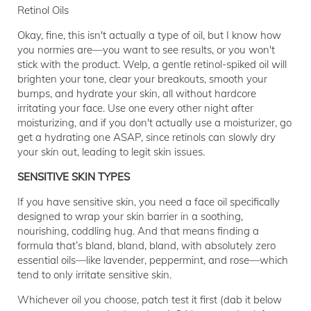
Retinol Oils
Okay, fine, this isn't actually a type of oil, but I know how
you normies are—you want to see results, or you won't
stick with the product. Welp, a gentle retinol-spiked oil will
brighten your tone, clear your breakouts, smooth your
bumps, and hydrate your skin, all without hardcore
irritating your face. Use one every other night after
moisturizing, and if you don't actually use a moisturizer, go
get a hydrating one ASAP, since retinols can slowly dry
your skin out, leading to legit skin issues.
SENSITIVE SKIN TYPES
If you have sensitive skin, you need a face oil specifically
designed to wrap your skin barrier in a soothing,
nourishing, coddling hug. And that means finding a
formula that’s bland, bland, bland, with absolutely zero
essential oils—like lavender, peppermint, and rose—which
tend to only irritate sensitive skin.
Whichever oil you choose, patch test it first (dab it below