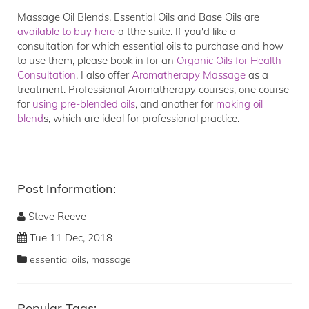
Massage Oil Blends, Essential Oils and Base Oils are
available to buy here
a tthe suite. If you'd like a
consultation for which essential oils to purchase and how
to use them, please book in for an
Organic Oils for Health
Consultation
. I also offer
Aromatherapy Massage
as a
treatment. Professional Aromatherapy courses, one course
for
using pre-blended oils
, and another for
making oil
blend
s, which are ideal for professional practice.
Post Information:
Steve Reeve
Tue 11 Dec, 2018
,
essential oils
massage
Popular Tags: