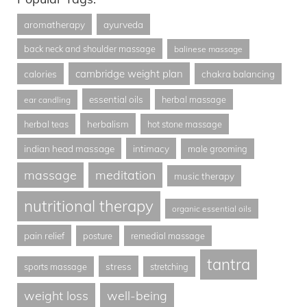
aromatherapy
ayurveda
back neck and shoulder massage
balinese massage
cambridge weight plan
calories
chakra balancing
essential oils
herbal massage
ear candling
herbalism
herbal teas
hot stone massage
indian head massage
intimacy
male grooming
massage
meditation
music therapy
nutritional therapy
organic essential oils
pain relief
posture
remedial massage
tantra
stress
sports massage
stretching
weight loss
well-being