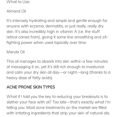
What to Use:
Almond Oil
It’s intensely hydrating and simple and gentle enough for
anyone with eczema, dermatitis, or just really, really dry
skin. It’s also incredibly high in vitamin A (i.e. the stuff
retinol comes from), giving it some line-smoothing and zit-
fighting power when used topically over time.
Marula Oil
This oil manages to absorb into skin within a few minutes
of massaging it on, yet it’s still rich enough to moisturize
and calm your dry skin all day—or night—long (thanks to a
heavy dose of fatty acids).
ACNE PRONE SKIN TYPES
What if I told you the key to reducing your breakouts is to
slather your face with oil? Too late—that’s exactly what I’m
telling you. Most acne treatments on the market are filled
with irritating ingredients that strip your skin of natural oils.