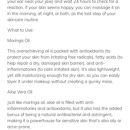
your ear near your jaw) and wait 24 hours to check for a
reaction. If your skin seems happy, you can massage it on
in the morning, at night, or both, as the last step of your
skincare routine.
What to Use:
Moringa Oil
This overachieving oil is packed with antioxidants (to
protect your skin from irritating free radicals), fatty acids (to
help repair a dry, damaged skin barrier), and anti-
inflammatories (to calm irritated skin). It’s also lightweight,
yet still moisturizing enough for dry skin, so you can easily
layer it under makeup without creating a gunky mess.
Aloe Vera Oil
Just like moringa oil, aloe oil is filled with anti-
inflammatories and antioxidants, but it also has the added
bonus of being a natural antibacterial and astringent,
making it a powerhouse for sensitive skin that’s also oily or
acne-prone.