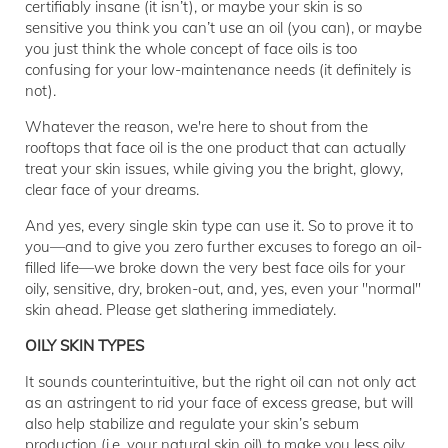
certifiably insane (it isn’t), or maybe your skin is so
sensitive you think you can’t use an oil (you can), or maybe
you just think the whole concept of face oils is too
confusing for your low-maintenance needs (it definitely is
not).
Whatever the reason, we're here to shout from the
rooftops that face oil is the one product that can actually
treat your skin issues, while giving you the bright, glowy,
clear face of your dreams.
And yes, every single skin type can use it. So to prove it to
you—and to give you zero further excuses to forego an oil-
filled life—we broke down the very best face oils for your
oily, sensitive, dry, broken-out, and, yes, even your "normal"
skin ahead. Please get slathering immediately.
OILY SKIN TYPES
It sounds counterintuitive, but the right oil can not only act
as an astringent to rid your face of excess grease, but will
also help stabilize and regulate your skin’s sebum
production (i.e. your natural skin oil) to make you less oily