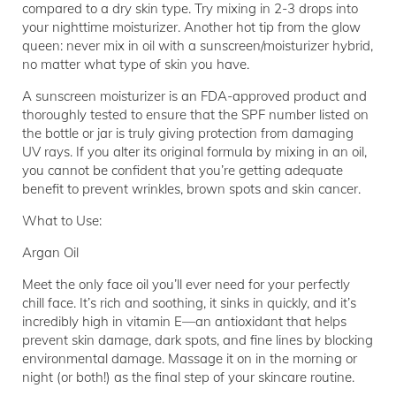
compared to a dry skin type. Try mixing in 2-3 drops into
your nighttime moisturizer. Another hot tip from the glow
queen: never mix in oil with a sunscreen/moisturizer hybrid,
no matter what type of skin you have.
A sunscreen moisturizer is an FDA-approved product and
thoroughly tested to ensure that the SPF number listed on
the bottle or jar is truly giving protection from damaging
UV rays. If you alter its original formula by mixing in an oil,
you cannot be confident that you’re getting adequate
benefit to prevent wrinkles, brown spots and skin cancer.
What to Use:
Argan Oil
Meet the only face oil you’ll ever need for your perfectly
chill face. It’s rich and soothing, it sinks in quickly, and it’s
incredibly high in vitamin E—an antioxidant that helps
prevent skin damage, dark spots, and fine lines by blocking
environmental damage. Massage it on in the morning or
night (or both!) as the final step of your skincare routine.